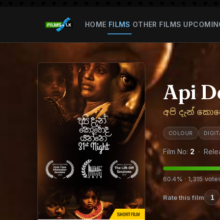
HOME
FILMS
OTHER FILMS
UPCOMIN
Api D
අපි දැන් කො
COLOUR
DIGI
Film No:
2
· Rele
60.4% · 1,315 vote
Rate this film
1