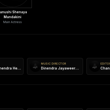
anushi Shenaya
Mandakini
Main Actress
MUSIC DIRECTOR
EDITO
Kasun Mahendra Heenatigala
Dinendra Jayaweera Bandara
Chan