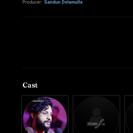
Producer:
Sandun Dolamulla
Cast