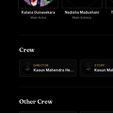
Kalana Gunasekara
Nadisha Madushani
T
Main Actor
Main Actress
Crew
DIRECTOR
STORY
Kasun Mahendra Heenatigala
Other Crew