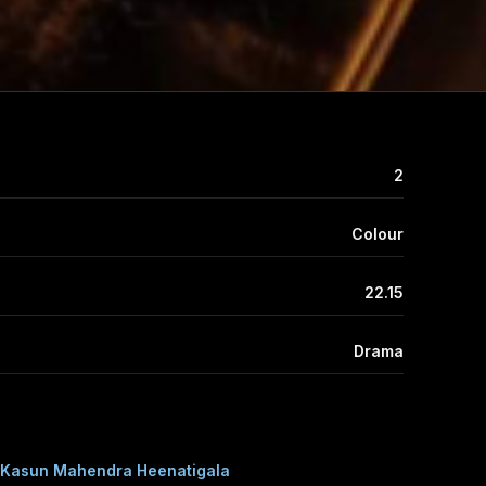
2
Colour
22.15
Drama
Kasun Mahendra Heenatigala