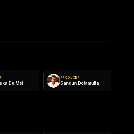
R
PRODUCER
uka De Mel
Sandun Dolamulla