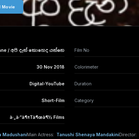
l Movie
nne / අපි දැන් කොහෙද යන්නෙ
Film No
30 Nov 2018
Colorimeter
Digital-YouTube
Duration
Short-Film
Category
à·„à·“à¶±Tà¶œà¶½ Films
a Madushani
Main Actress:
Tanushi Shenaya Mandakini
Director: