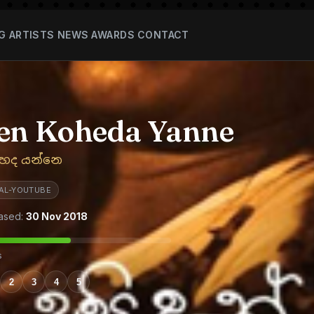
G
ARTISTS
NEWS
AWARDS
CONTACT
en Koheda Yanne
හෙද යන්නෙ
TAL-YOUTUBE
ased:
30 Nov 2018
s
2
3
4
5