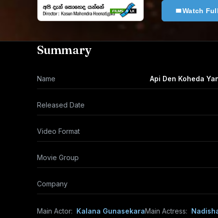
Watch Ful
Summary
Name
Api Den Koheda Ya
Released Date
Video Format
Movie Group
Company
Main Actor:
Kalana Gunasekara
Main Actress:
Nadish