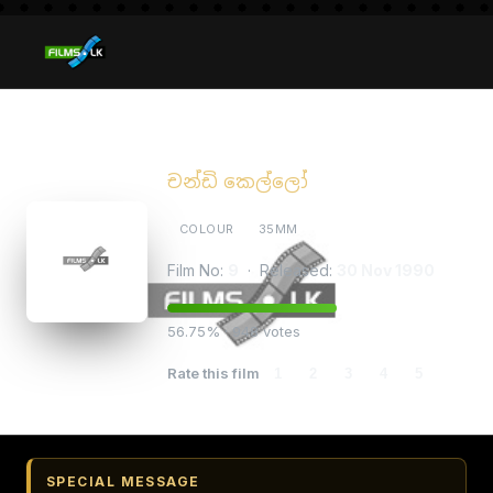
Chandi Kello
චන්ඩි කෙල්ලෝ
COLOUR
35MM
Film No:
9
· Released:
30 Nov 1990
56.75% · 948 votes
Rate this film
1
2
3
4
5
SPECIAL MESSAGE