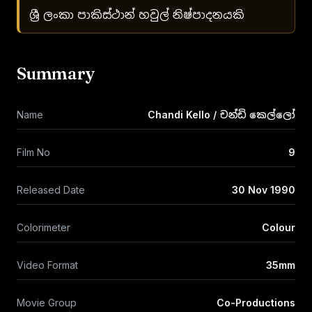
ශ්‍රී ලංකා පාකිස්ථාන් හවුල් නිෂ්පාදනයකි
Summary
Name
Chandi Kello / චන්ඩි කෙල්ලෝ
Film No
9
Released Date
30 Nov 1990
Colorimeter
Colour
Video Format
35mm
Movie Group
Co-Productions