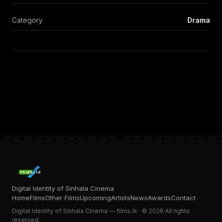
Category
Drama
Digital Identity of Sinhala Cinema
Home
Films
Other Films
Upcoming
Artists
News
Awards
Contact
Digital Identity of Sinhala Cinema — films.lk · © 2026 All rights
reserved.