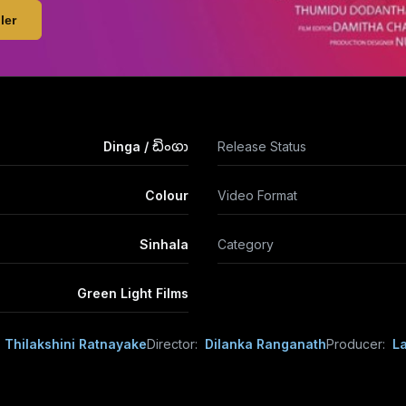
ler
Dinga / ඩිංගා
Release Status
Colour
Video Format
Sinhala
Category
Green Light Films
e Thilakshini Ratnayake
Director:
Dilanka Ranganath
Producer:
L