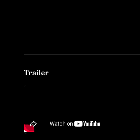
Trailer