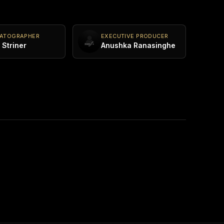
MATOGRAPHER
EXECUTIVE PRODUCER
Striner
Anushka Ranasinghe