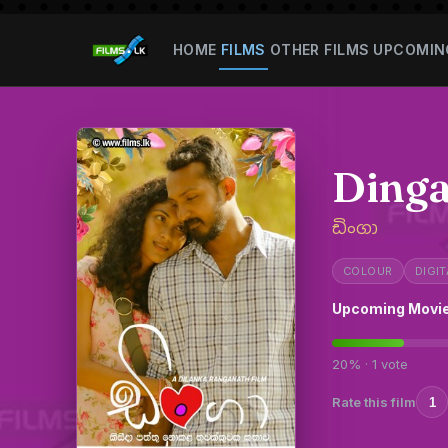
HOME
FILMS
OTHER FILMS
UPCOMIN
Ding
ඩිංගා
COLOUR
DIGIT
Upcoming Movi
20% · 1 vote
Rate this film
1