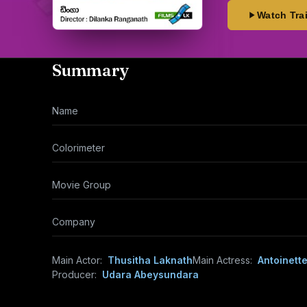
Watch Trai
Summary
Name
Colorimeter
Movie Group
Company
Main Actor:
Thusitha Laknath
Main Actress:
Antoinett
Producer:
Udara Abeysundara