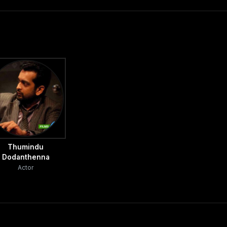
Thumindu
Dodanthenna
Actor