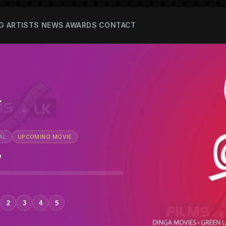
G
ARTISTS
NEWS
AWARDS
CONTACT
a
AL
UPCOMING MOVIE
e
2
3
4
5