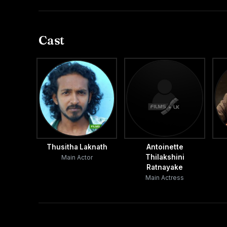
Cast
Thusitha Laknath
Antoinette
Thilakshini
Main Actor
Ratnayake
Main Actress