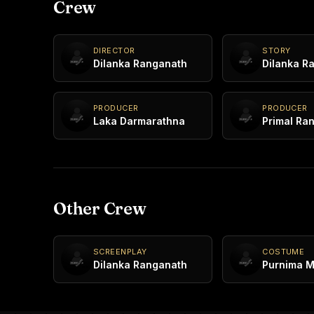
Crew
DIRECTOR
STORY
Dilanka Ranganath
Dilanka R
PRODUCER
PRODUCER
Laka Darmarathna
Primal Ra
Other Crew
SCREENPLAY
COSTUME
Dilanka Ranganath
Purnima 