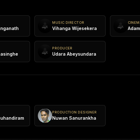
MUSIC DIRECTOR
CINE
anganath
Vihanga Wijesekera
Adam 
PRODUCER
nasinghe
Udara Abeysundara
PRODUCTION DESIGNER
Muhandiram
Nuwan Sanurankha