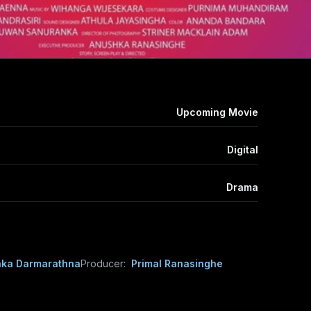
Upcoming Movie
Digital
Drama
aka Darmarathna
Producer:
Primal Ranasinghe