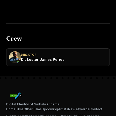
Crew
DIRECTOR
Dr. Lester James Peries
Digital Identity of Sinhala Cinema
Home
Films
Other Films
Upcoming
Artists
News
Awards
Contact
Digital Identity of Sinhala Cinema — films.lk · © 2026 All rights