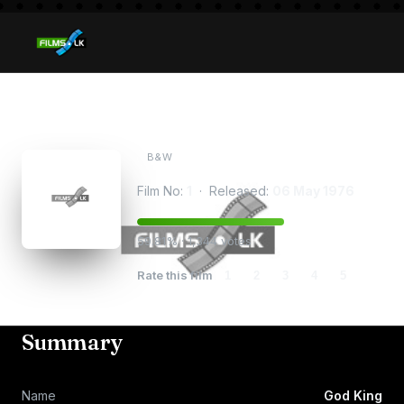
God King
B&W
Film No:
1
· Released:
06 May 1976
59.81% · 1,344 votes
Rate this film
1
2
3
4
5
Summary
Name
God King