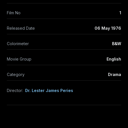
Film No
1
Released Date
06 May 1976
Colorimeter
B&W
Movie Group
English
Category
Drama
Director:
Dr. Lester James Peries