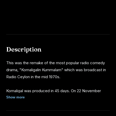
Description
This was the remake of the most popular radio comedy
drama, "Komaligalin Kummalam" which was broadcast in
Radio Ceylon in the mid 1970s.
Komaligal was produced in 45 days. On 22 November
1976 the film was screened in 6 places. Film was very
Show more
successful in box office rather than previous Sri Lankan
Tamil movies. Komaligal was running in Central Colombo