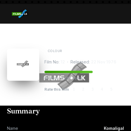
Komaligal
COLOUR
Film No:
12
· Released:
22 Nov 1976
60.49% · 1,657 votes
Rate this film
1
2
3
4
5
Summary
Name
Komaligal