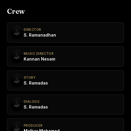
Crew
DIRECTOR
S. Ramanadhan
MUSIC DIRECTOR
Kannan Nesam
STORY
S. Ramadas
DIALOGS
S. Ramadas
PRODUCER
Malkar Mohamed