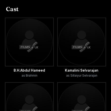
(Sellamahal) 76 days, in South Colombo (Plaza) 55 days,
Cast
in Jaffna 51 days, in Trincomalee 33 days and Batticolao
32 days. As per Dominic Jeeva, author of Malligai
magazine, "Viewers returned from Theatre without seeing
the movie since it was houseful."
The financial success of Komaligal gave the belief to
other producers that they could produce successful Tamil
cinema in Sri Lanka.
B.H.Abdul Hameed
Kamalini Selvarajan
as Brahmin
as Sillaiyur Selvarajan