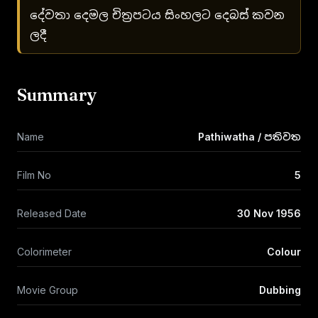
දේවතා දෙමල චිත්‍රපටය සිංහලට දෙබස් කවන
ලදී
Summary
Name
Pathiwatha / පතිවත
Film No
5
Released Date
30 Nov 1956
Colorimeter
Colour
Movie Group
Dubbing