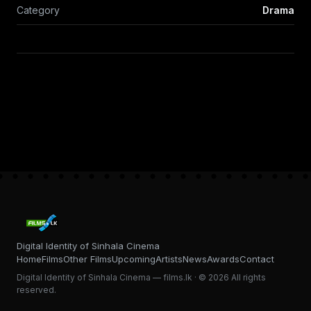
Category
Drama
Digital Identity of Sinhala Cinema
Home
Films
Other Films
Upcoming
Artists
News
Awards
Contact
Digital Identity of Sinhala Cinema — films.lk · © 2026 All rights
reserved.