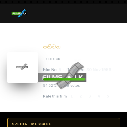
Pathiwatha
පතිවත
COLOUR
Film No:
5
· Released:
30 Nov 1956
54.52% · 1,069 votes
Rate this film
1
2
3
4
5
SPECIAL MESSAGE