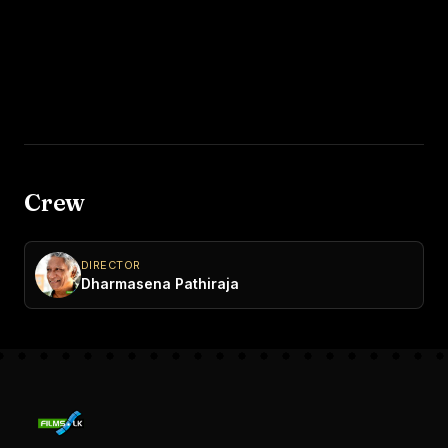
Crew
DIRECTOR
Dharmasena Pathiraja