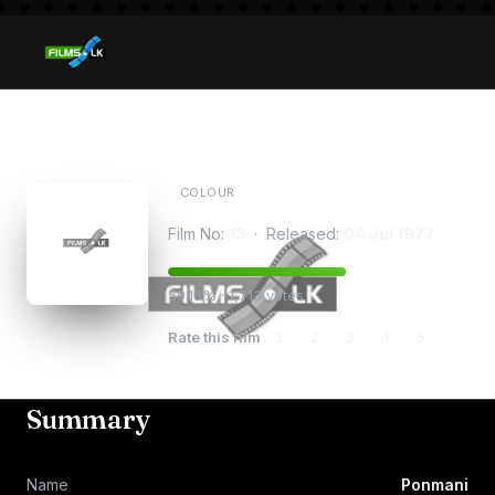
Ponmani
COLOUR
Film No:
13
· Released:
04 Jul 1977
59.16% · 1,713 votes
Rate this film
1
2
3
4
5
Summary
Name
Ponmani