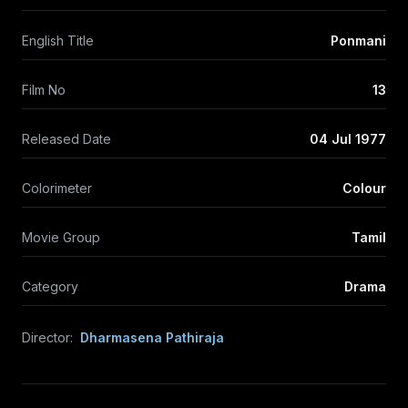
English Title
Ponmani
Film No
13
Released Date
04 Jul 1977
Colorimeter
Colour
Movie Group
Tamil
Category
Drama
Director:
Dharmasena Pathiraja