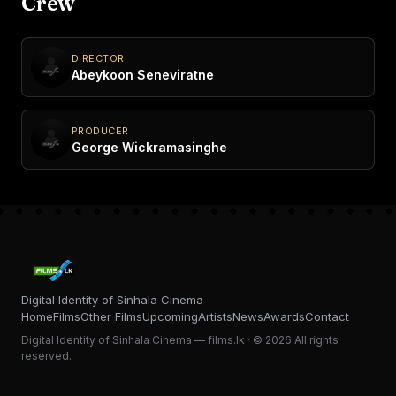
Crew
DIRECTOR
Abeykoon Seneviratne
PRODUCER
George Wickramasinghe
Digital Identity of Sinhala Cinema
Home
Films
Other Films
Upcoming
Artists
News
Awards
Contact
Digital Identity of Sinhala Cinema — films.lk · © 2026 All rights
reserved.