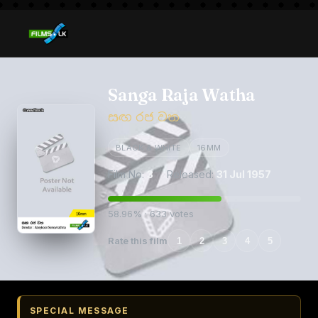
Sanga Raja Watha
සඟ රජ වත
BLACK & WHITE
16MM
Film No:
3
· Released:
31 Jul 1957
58.96% · 633 votes
Rate this film
1
2
3
4
5
SPECIAL MESSAGE