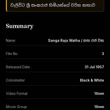
වැලිවිට ශ්‍රී සංඝරාජ හිමියන්ගේ චරිත කතාව
Summary
Name
Sanga Raja Watha / සඟ රජ වත
Film No
3
Released Date
31 Jul 1957
Colorimeter
Black & White
Video Format
16mm
Movie Group
16mm