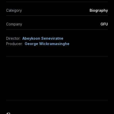
Category
Biography
Company
GFU
Director:
Abeykoon Seneviratne
Producer:
George Wickramasinghe