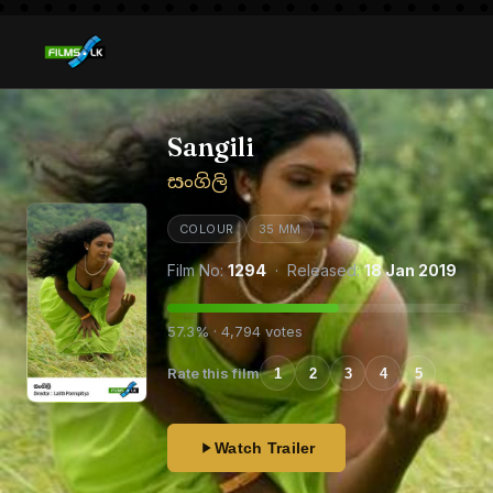
Sangili
සංගිලි
COLOUR
35 MM
Film No:
1294
· Released:
18 Jan 2019
57.3% · 4,794 votes
Rate this film
1
2
3
4
5
Watch Trailer