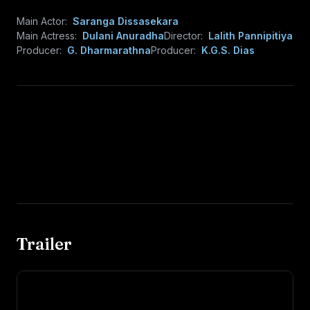
Main Actor:
Saranga Dissasekara
Main Actress:
Dulani Anuradha
Director:
Lalith Pannipitiya
Producer:
G. Dharmarathna
Producer:
K.G.S. Dias
Trailer