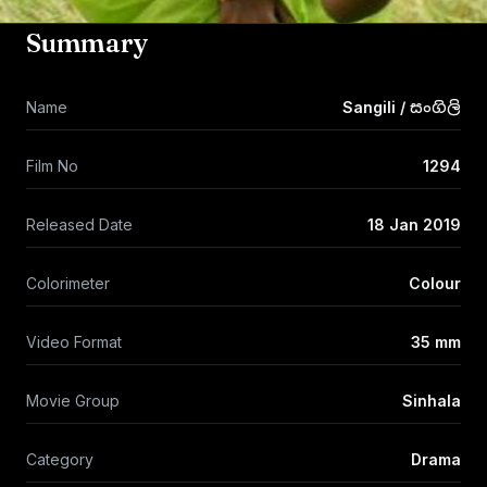
Summary
Name
Sangili / සංගිලි
Film No
1294
Released Date
18 Jan 2019
Colorimeter
Colour
Video Format
35 mm
Movie Group
Sinhala
Category
Drama