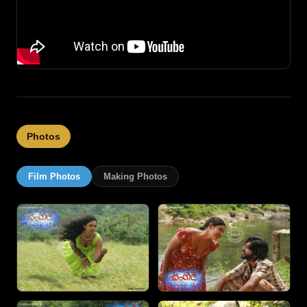
Photos
Film Photos
Making Photos