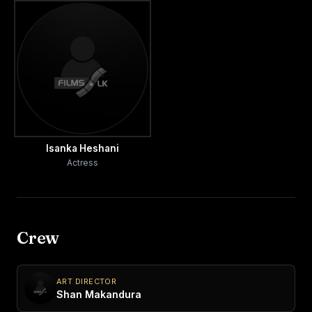
Isanka Heshani
Actress
Crew
ART DIRECTOR
Shan Makandura