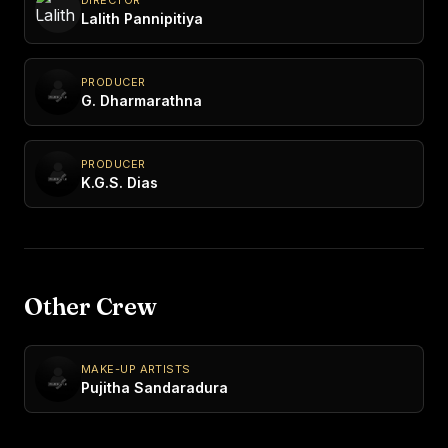
Lalith Pannipitiya
PRODUCER
G. Dharmarathna
PRODUCER
K.G.S. Dias
Other Crew
MAKE-UP ARTISTS
Pujitha Sandaradura