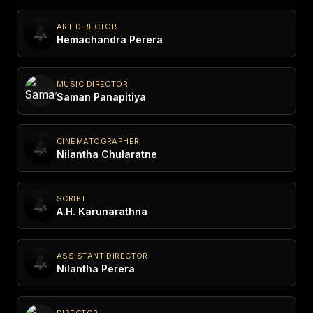
ART DIRECTOR
Hemachandra Perera
MUSIC DIRECTOR
Saman Panapitiya
CINEMATOGRAPHER
Nilantha Chularatne
SCRIPT
A.H. Karunarathna
ASSISTANT DIRECTOR
Nilantha Perera
DIRECTOR