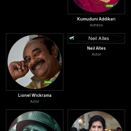
Kumuduni Addikari
Actress
Neil Alles
Actor
Lionel Wickrama
Actor