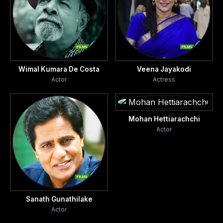
Wimal Kumara De Costa
Veena Jayakodi
Actor
Actress
Mohan Hettiarachchi
Actor
Sanath Gunathilake
Actor