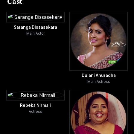
Cast
Saranga Dissasekara
Main Actor
Dulani Anuradha
Main Actress
Rebeka Nirmali
Actress