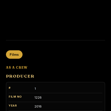
Films
AS A CREW
PRODUCER
1
1226
2016