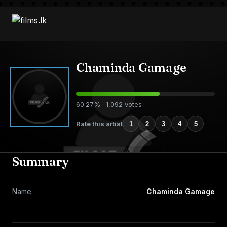
Chaminda Gamage
60.27% · 1,092 votes
Rate this artist
1
2
3
4
5
Summary
Name
Chaminda Gamage