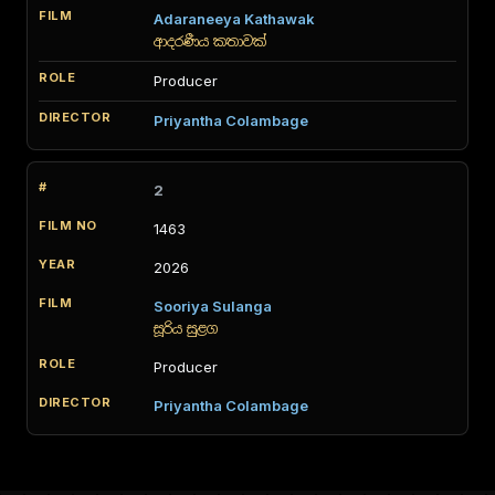
Adaraneeya Kathawak
ආදරණීය කතාවක්
Producer
Priyantha Colambage
2
1463
2026
Sooriya Sulanga
සූරිය සුළග
Producer
Priyantha Colambage