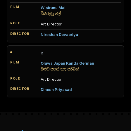
Wisirunu Mal
විසිරුණු මල්
Art Director
Niroshan Devapriya
2
Oluwa Japan Kanda German
ඔළුව ජපන් කඳ ජර්මන්
Art Director
Dinesh Priyasad