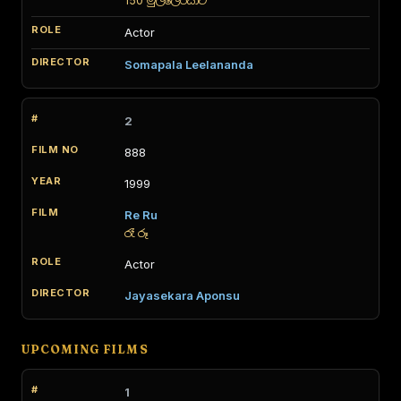
150 මුල්ලේරියාව
Actor
Somapala Leelananda
2
888
1999
Re Ru
රෑ රූ
Actor
Jayasekara Aponsu
UPCOMING FILMS
1