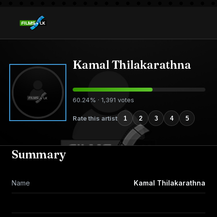
Kamal Thilakarathna
60.24% · 1,391 votes
Rate this artist
1
2
3
4
5
Summary
Name
Kamal Thilakarathna