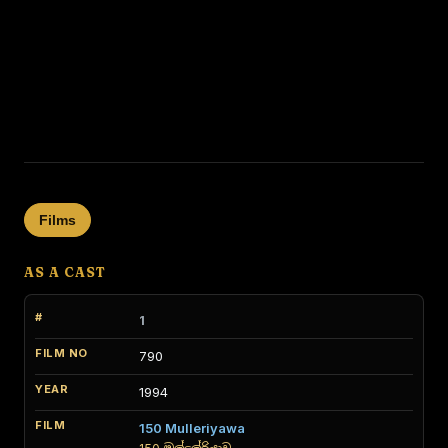
Films
AS A CAST
1
790
1994
150 Mulleriyawa