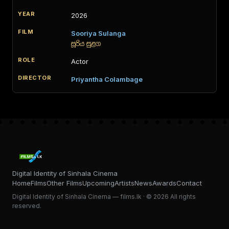
2026
Sooriya Sulanga
සූරිය සුළග
Actor
Priyantha Colambage
Digital Identity of Sinhala Cinema
Home
Films
Other Films
Upcoming
Artists
News
Awards
Contact
Digital Identity of Sinhala Cinema — films.lk · © 2026 All rights
reserved.