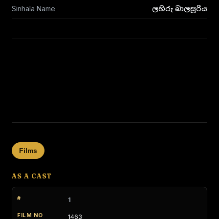
Sinhala Name
ලහිරු බාලසූරිය
Films
AS A CAST
1
1463