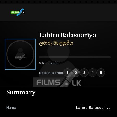
Lahiru Balasooriya
ලහිරු බාලසූරිය
0% · 0 votes
Rate this artist
1
2
3
4
5
Summary
Name
Lahiru Balasooriya