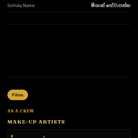
Sinhala Name
මීශාන් හේවාපන්න
Films
AS A CREW
MAKE-UP ARTISTS
1