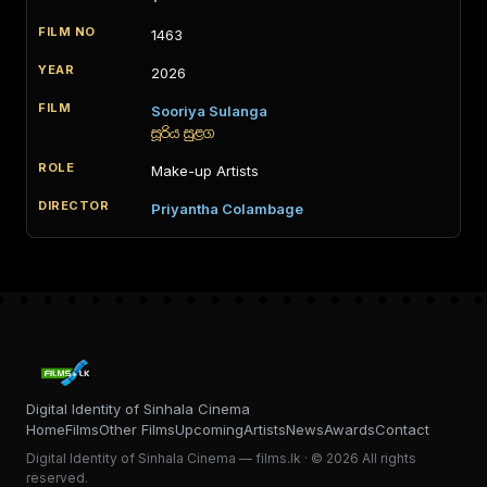
1463
2026
Sooriya Sulanga
සූරිය සුළග
Make-up Artists
Priyantha Colambage
Digital Identity of Sinhala Cinema
Home
Films
Other Films
Upcoming
Artists
News
Awards
Contact
Digital Identity of Sinhala Cinema — films.lk · © 2026 All rights
reserved.