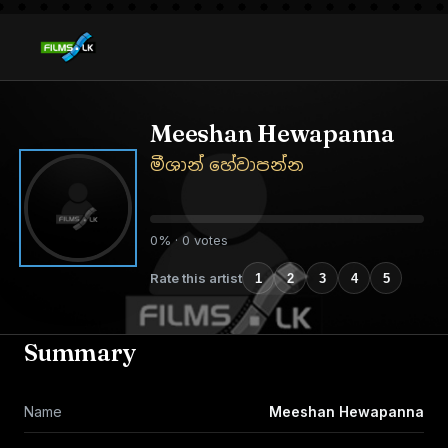
Meeshan Hewapanna
මීශාන් හේවාපන්න
0% · 0 votes
Rate this artist
1
2
3
4
5
Summary
Name
Meeshan Hewapanna