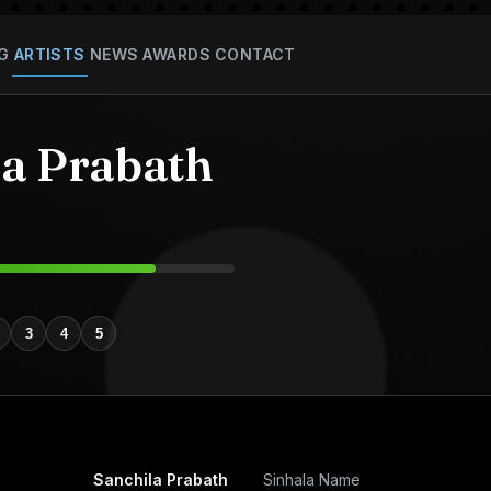
G
ARTISTS
NEWS
AWARDS
CONTACT
la Prabath
3
4
5
Sanchila Prabath
Sinhala Name