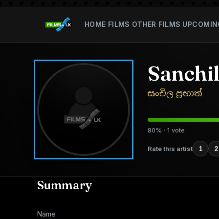
HOME
FILMS
OTHER FILMS
UPCOMIN
Sanchi
සංචිල ප්‍රභාත්
80% · 1 vote
Rate this artist
1
2
Summary
Name