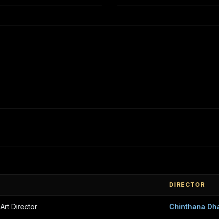
DIRECTOR
 Art Director
Chinthana Dh