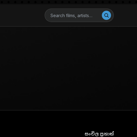
සංචිල ප්‍රභාත්