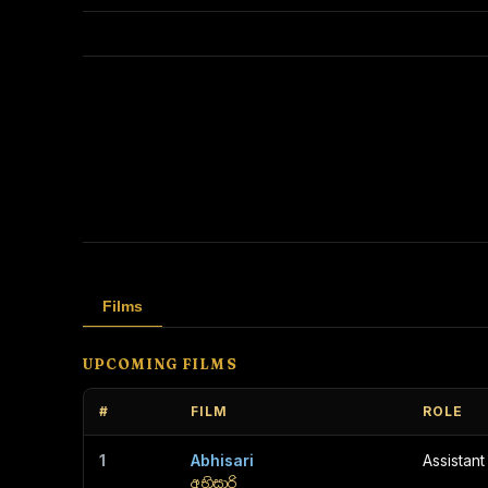
Films
UPCOMING FILMS
#
FILM
ROLE
1
Abhisari
Assistant
අභිසාරි