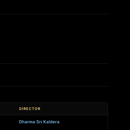
DIRECTOR
Dharma Sri Kaldera