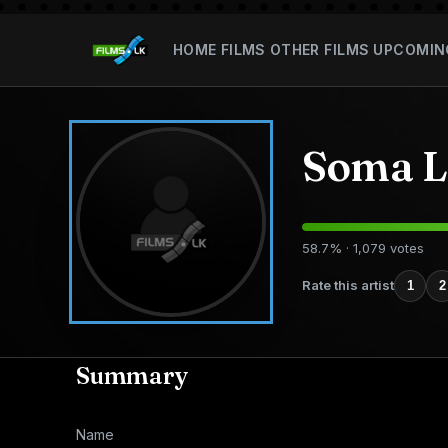
HOME
FILMS
OTHER FILMS
UPCOMIN
Soma L
58.7% · 1,079 votes
Rate this artist
1
2
Summary
Name