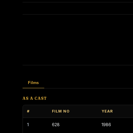
Films
AS A CAST
#
FILM NO
YEAR
1
628
1986