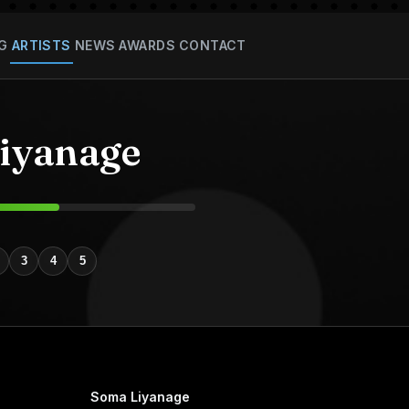
G
ARTISTS
NEWS
AWARDS
CONTACT
iyanage
3
4
5
Soma Liyanage