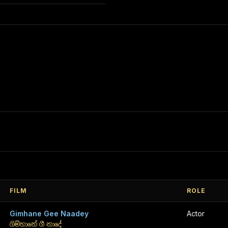
FILM
ROLE
Gimhane Gee Naadey
Actor
ගිම්හානේ ගී නාදේ