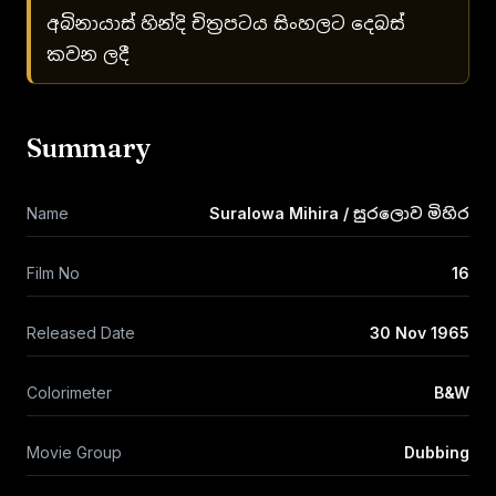
අබිනායාස් හින්දි චිත්‍රපටය සිංහලට දෙබස්
කවන ලදී
Summary
Name
Suralowa Mihira / සුරලොව මිහිර
Film No
16
Released Date
30 Nov 1965
Colorimeter
B&W
Movie Group
Dubbing