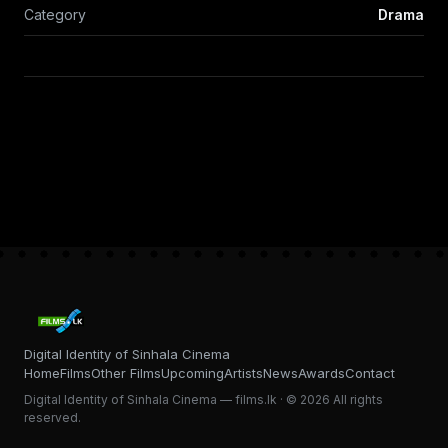
Category
Drama
Digital Identity of Sinhala Cinema
Home
Films
Other Films
Upcoming
Artists
News
Awards
Contact
Digital Identity of Sinhala Cinema — films.lk · © 2026 All rights
reserved.