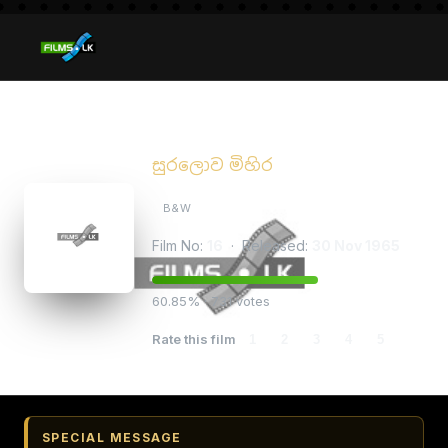
Suralowa Mihira
සුරලොව මිහිර
B&W
Film No:
16
· Released:
30 Nov 1965
60.85% · 731 votes
Rate this film
1
2
3
4
5
SPECIAL MESSAGE