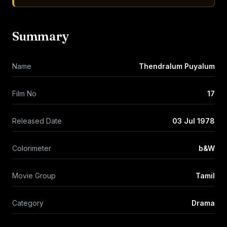
Summary
Name
Thendralum Puyalum
Film No
17
Released Date
03 Jul 1978
Colorimeter
b&W
Movie Group
Tamil
Category
Drama