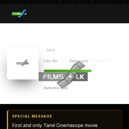
Thendralum Puyalum
B&W
Film No:
17
· Released:
03 Jul 1978
61.2% · 1,637 votes
Rate this film
1
2
3
4
5
SPECIAL MESSAGE
First and only Tamil Cinemasope movie