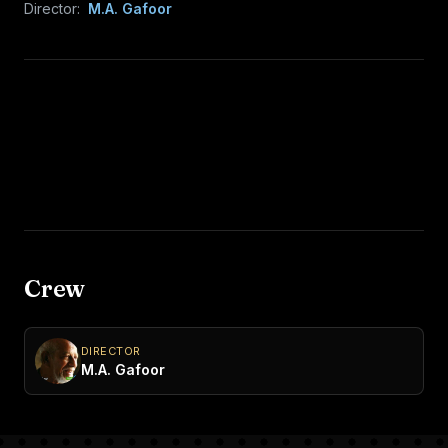
Director:
M.A. Gafoor
Crew
DIRECTOR
M.A. Gafoor