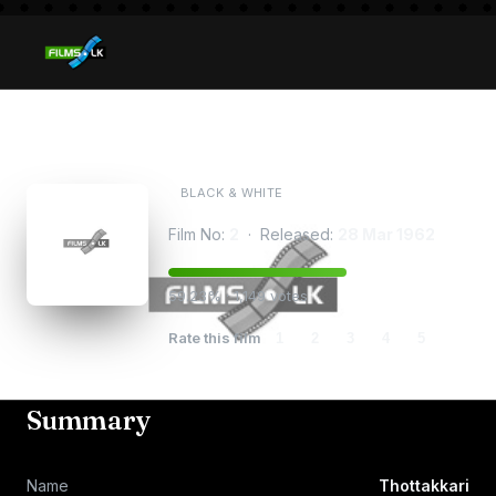
Thottakkari
BLACK & WHITE
Film No:
2
· Released:
28 Mar 1962
59.23% · 1,149 votes
Rate this film
1
2
3
4
5
Summary
Name
Thottakkari