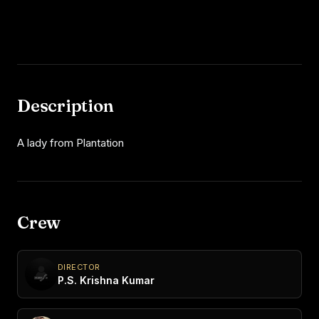
Description
A lady from Plantation
Crew
DIRECTOR
P.S. Krishna Kumar