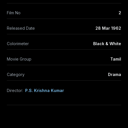
Film No
2
Released Date
28 Mar 1962
Colorimeter
Black & White
Movie Group
Tamil
Category
Drama
Director:
P.S. Krishna Kumar