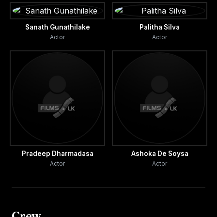
Sanath Gunathilake
Palitha Silva
Actor
Actor
Pradeep Dharmadasa
Ashoka De Soysa
Actor
Actor
Crew