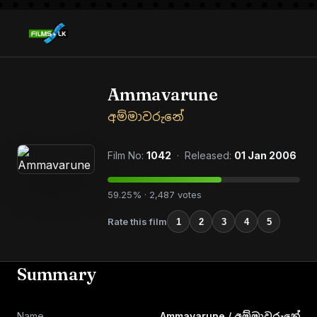
Ammavarune
අම්මාවරුනේ
Film No:
1042
· Released:
01 Jan 2006
59.25% · 2,487 votes
Rate this film
1
2
3
4
5
Summary
Name
Ammavarune / අම්මාවරුනේ