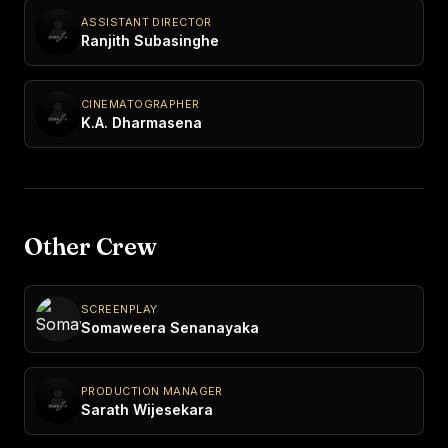
ASSISTANT DIRECTOR
Ranjith Subasinghe
CINEMATOGRAPHER
K.A. Dharmasena
Other Crew
SCREENPLAY
Somaweera Senanayaka
PRODUCTION MANAGER
Sarath Wijesekara