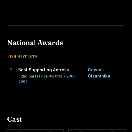
National Awards
FOR ARTISTS
1
Best Supporting Actress
Gayani
Gisanthika
32nd Sarasaviya Awards - 2007 -
2007
Cast