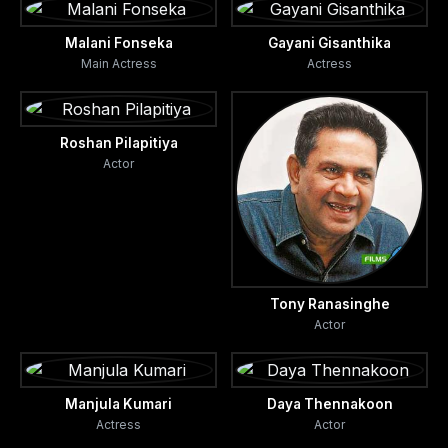
Malani Fonseka
Gayani Gisanthika
Main Actress
Actress
Roshan Pilapitiya
Actor
Tony Ranasinghe
Actor
Manjula Kumari
Daya Thennakoon
Actress
Actor