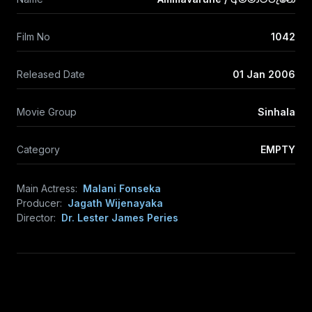
Film No
1042
Released Date
01 Jan 2006
Movie Group
Sinhala
Category
EMPTY
Main Actress:
Malani Fonseka
Producer:
Jagath Wijenayaka
Director:
Dr. Lester James Peries