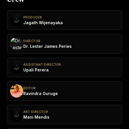
PRODUCER
Jagath Wijenayaka
DIRECTOR
Dr. Lester James Peries
ASSISTANT DIRECTOR
Upali Perera
EDITOR
Ravindra Guruge
ART DIRECTOR
Mani Mendis