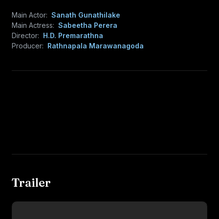
Main Actor:
Sanath Gunathilake
Main Actress:
Sabeetha Perera
Director:
H.D. Premarathna
Producer:
Rathnapala Marawanagoda
Trailer