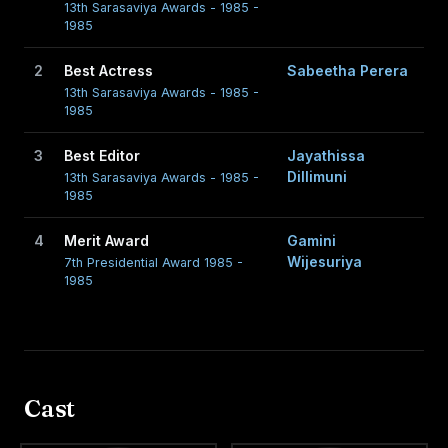
13th Sarasaviya Awards - 1985 -
1985
2
Best Actress
Sabeetha Perera
13th Sarasaviya Awards - 1985 -
1985
3
Best Editor
Jayathissa
Dillimuni
13th Sarasaviya Awards - 1985 -
1985
4
Merit Award
Gamini
Wijesuriya
7th Presidential Award 1985 -
1985
Cast