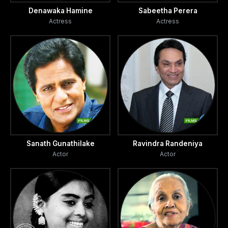
Denawaka Hamine
Sabeetha Perera
Actress
Actress
Sanath Gunathilake
Ravindra Randeniya
Actor
Actor