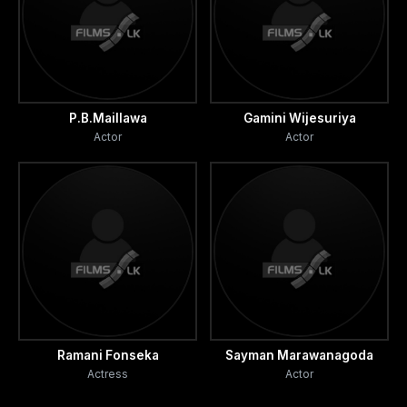
P.B.Maillawa
Gamini Wijesuriya
Actor
Actor
Ramani Fonseka
Sayman Marawanagoda
Actress
Actor