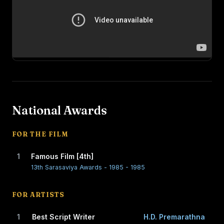
National Awards
FOR THE FILM
1
Famous Film [4th]
13th Sarasaviya Awards - 1985 - 1985
FOR ARTISTS
1
Best Script Writer
H.D. Premarathna