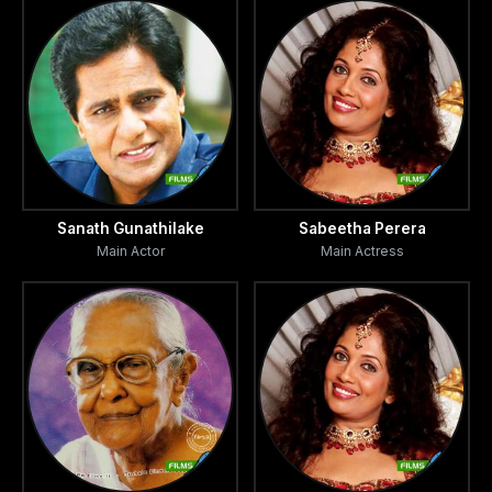
Sanath Gunathilake
Sabeetha Perera
Main Actor
Main Actress