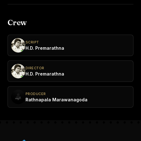
Crew
SCRIPT
H.D. Premarathna
DIRECTOR
H.D. Premarathna
PRODUCER
Rathnapala Marawanagoda