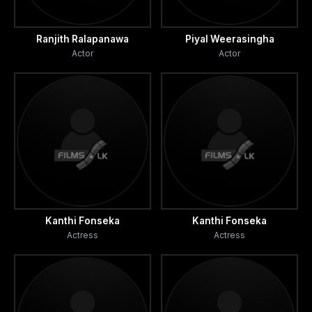
Ranjith Ralapanawa
Piyal Weerasingha
Actor
Actor
Kanthi Fonseka
Kanthi Fonseka
Actress
Actress