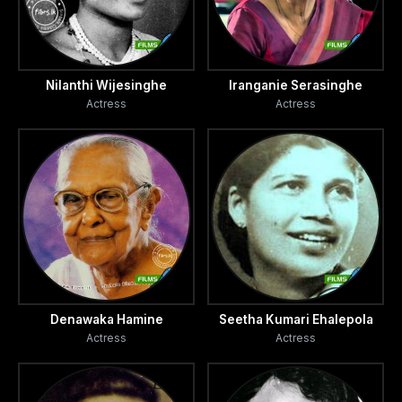
Nilanthi Wijesinghe
Iranganie Serasinghe
Actress
Actress
Denawaka Hamine
Seetha Kumari Ehalepola
Actress
Actress