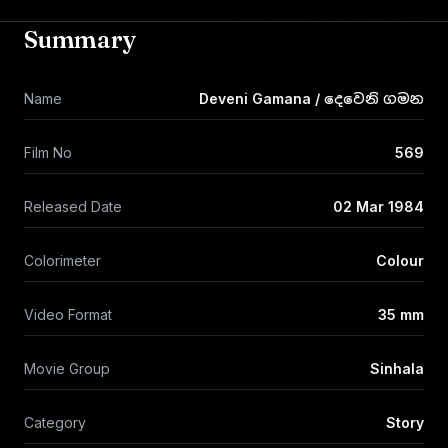
Summary
Name
Deveni Gamana / දෙවෙනි ගමන
Film No
569
Released Date
02 Mar 1984
Colorimeter
Colour
Video Format
35 mm
Movie Group
Sinhala
Category
Story