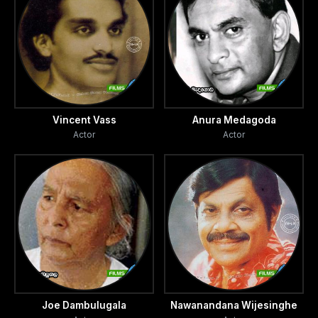
Vincent Vass
Anura Medagoda
Actor
Actor
Joe Dambulugala
Nawanandana Wijesinghe