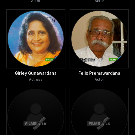
Actor
Actor
Girley Gunawardana
Felix Premawardana
Actress
Actor