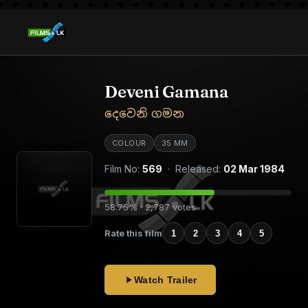
Deveni Gamana
දෙවෙනි ගමන
COLOUR
35 MM
Film No:
569
· Released:
02 Mar 1984
58.75% · 2,787 votes
Rate this film
1
2
3
4
5
Watch Trailer