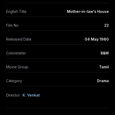
English Title
Mother-in-law's House
Film No
22
Released Date
04 May 1980
Colorimeter
B&W
Movie Group
Tamil
Category
Drama
Director:
K. Venkat