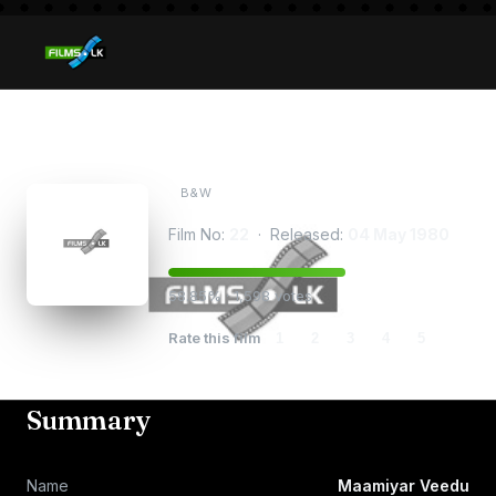
Maamiyar Veedu
B&W
Film No:
22
· Released:
04 May 1980
58.85% · 1,598 votes
Rate this film
1
2
3
4
5
Summary
Name
Maamiyar Veedu