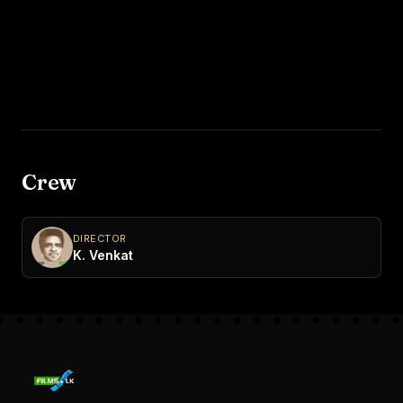
Crew
DIRECTOR
K. Venkat