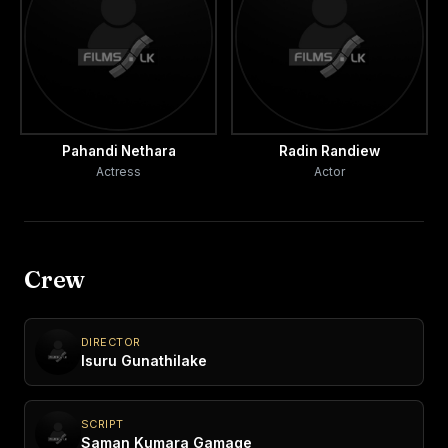
Pahandi Nethara
Radin Randiew
Actress
Actor
Crew
DIRECTOR
Isuru Gunathilake
SCRIPT
Saman Kumara Gamage