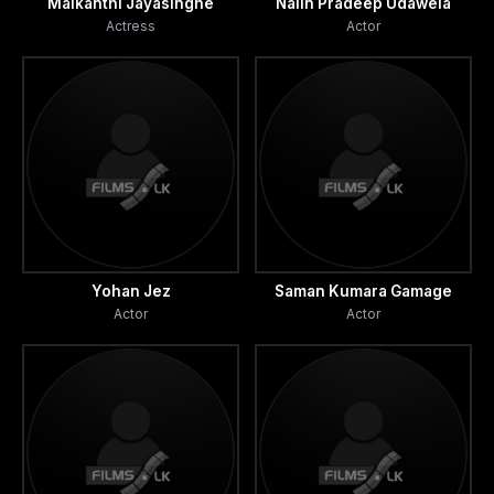
Malkanthi Jayasinghe
Nalin Pradeep Udawela
Actress
Actor
Yohan Jez
Saman Kumara Gamage
Actor
Actor