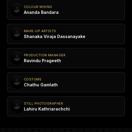
COLOUR MIXING
Ananda Bandara
MAKE-UP ARTISTS
Shanaka Viraja Dassanayake
PRODUCTION MANAGER
Ravindu Prageeth
COSTUME
Chathu Gamlath
STILL PHOTOGRAPHER
Lahiru Kathriarachchi