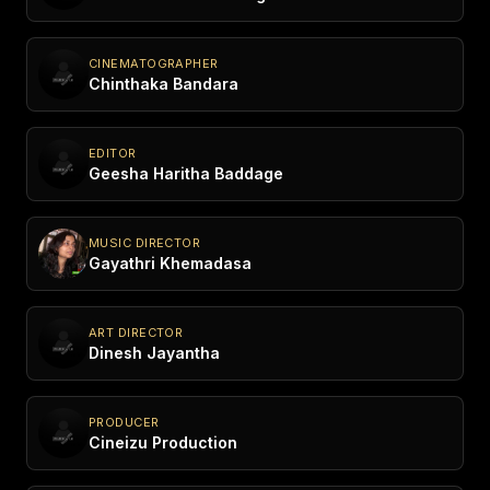
CINEMATOGRAPHER
Chinthaka Bandara
EDITOR
Geesha Haritha Baddage
MUSIC DIRECTOR
Gayathri Khemadasa
ART DIRECTOR
Dinesh Jayantha
PRODUCER
Cineizu Production