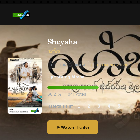
Sheysha
ශේෂ
COLOUR
DIGITAL
UPCOMING MOVIE
Upcoming Movie
60.21% · 1,041 votes
Rate this film
1
2
3
4
5
Watch Trailer