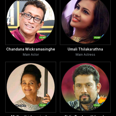
Chandana Wickramasinghe
Umali Thilakarathna
Main Actor
Main Actress