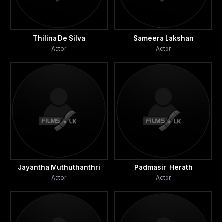
Thilina De Silva
Sameera Lakshan
Actor
Actor
Jayantha Muthuthanthri
Padmasiri Herath
Actor
Actor