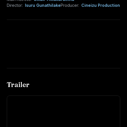
Director:
Isuru Gunathilake
Producer:
Cineizu Production
Trailer