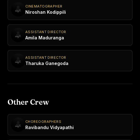
CINEMATOGRAPHER
Niroshan Kodippili
ASSISTANT DIRECTOR
Amila Maduranga
ASSISTANT DIRECTOR
Tharuka Ganegoda
Other Crew
CHOREOGRAPHERS
Ravibandu Vidyapathi