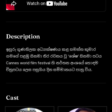
Description
ඉසුරු ගුණතිලක අධ්‍යක්ෂණය කළ සමන්ත කුමාර
ගමගේ පළමු සිනමා තිර රචනය වූ ‘ශේෂ’ සිනමා පටය
Cannes worid film festival හි නර්තන අංශයේ හොඳම
චිත්‍රපටය ලෙස පසුගිය දින සම්මානයට පාත්‍ර විය.
Cast