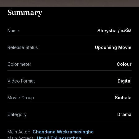
Summary
Name
Sheysha / ශේෂ
Release Status
Upcoming Movie
Colorimeter
Colour
Video Format
Digital
Movie Group
Sinhala
Category
Drama
Main Actor:
Chandana Wickramasinghe
Main Actress:
Umali Thilakarathna