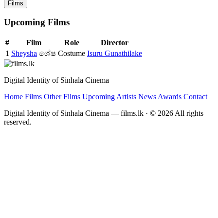
Films
Upcoming Films
#
Film
Role
Director
1
Sheysha
ශේෂ
Costume
Isuru Gunathilake
Digital Identity of Sinhala Cinema
Home
Films
Other Films
Upcoming
Artists
News
Awards
Contact
Digital Identity of Sinhala Cinema — films.lk · © 2026 All rights
reserved.