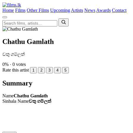
Home
Films
Other Films
Upcoming
Artists
News
Awards
Contact
Chathu Gamlath
චතු ගම්ලත්
0% · 0 votes
Rate this artist
1
2
3
4
5
Summary
Name
Chathu Gamlath
Sinhala Name
චතු ගම්ලත්