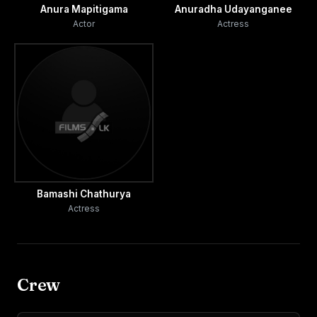
Anura Mapitigama
Anuradha Udayanganee
Actor
Actress
Bamashi Chathurya
Actress
Crew