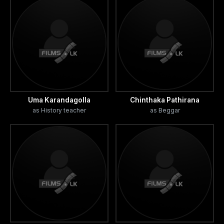
Uma Karandagolla
Chinthaka Pathirana
as History teacher
as Beggar