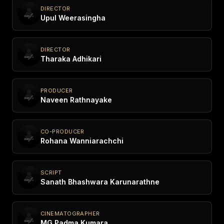
DIRECTOR
Upul Weerasingha
DIRECTOR
Tharaka Adhikari
PRODUCER
Naveen Rathnayake
CO-PRODUCER
Rohana Wanniarachchi
SCRIPT
Sanath Bhashwara Karunarathne
CINEMATOGRAPHER
MG Padma Kumara