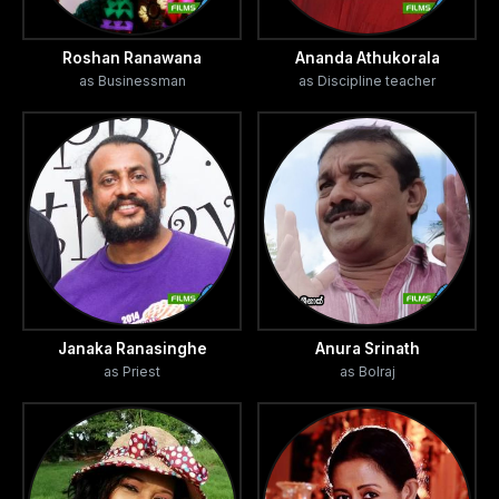
Roshan Ranawana
Ananda Athukorala
as Businessman
as Discipline teacher
Janaka Ranasinghe
Anura Srinath
as Priest
as Bolraj