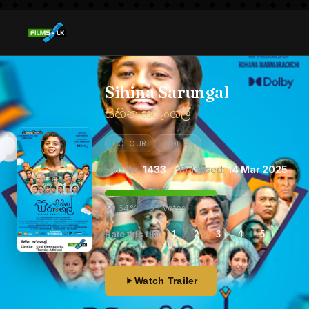
Sihina Sarungal
සිහින සරුංගල්
COLOUR
DIGITAL
Film No:
1433
· Released:
14 Mar 2025
59.64% · 165 votes
Rate this film
1
2
3
4
5
Watch Trailer