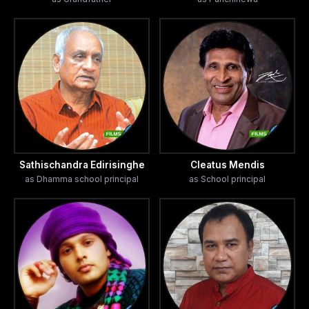
Sathischandra Edirisinghe
Cleatus Mendis
as Dhamma school principal
as School principal