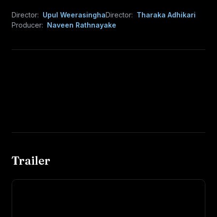
Director:
Upul Weerasingha
Director:
Tharaka Adhikari
Producer:
Naveen Rathnayake
Trailer