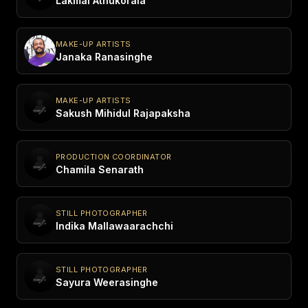
Lakmal Athukorala
MAKE-UP ARTISTS
Janaka Ranasinghe
MAKE-UP ARTISTS
Sakush Mihidul Rajapaksha
PRODUCTION COORDINATOR
Chamila Senarath
STILL PHOTOGRAPHER
Indika Mallawaarachchi
STILL PHOTOGRAPHER
Sayura Weerasinghe