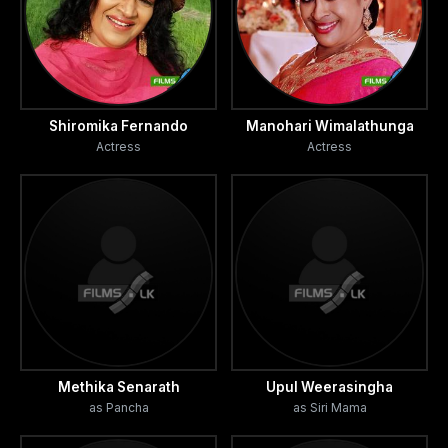
Shiromika Fernando
Manohari Wimalathunga
Actress
Actress
Methika Senarath
Upul Weerasingha
as Pancha
as Siri Mama