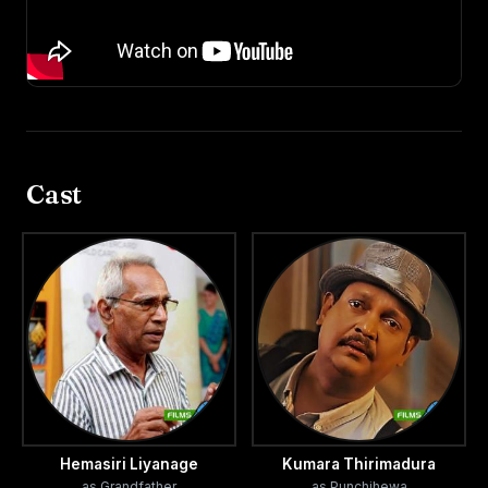
Cast
Hemasiri Liyanage
Kumara Thirimadura
as Grandfather
as Punchihewa