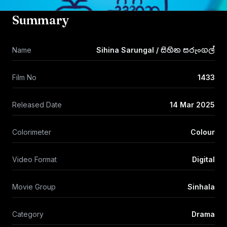
Summary
Name
Sihina Sarungal / සිහින සරුංගල්
Film No
1433
Released Date
14 Mar 2025
Colorimeter
Colour
Video Format
Digital
Movie Group
Sinhala
Category
Drama