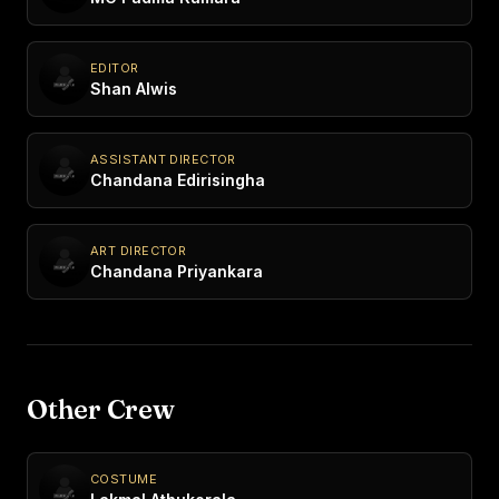
EDITOR
Shan Alwis
ASSISTANT DIRECTOR
Chandana Edirisingha
ART DIRECTOR
Chandana Priyankara
Other Crew
COSTUME