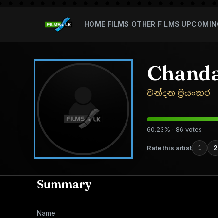
HOME
FILMS
OTHER FILMS
UPCOMIN
Chanda
චන්දන ප්‍රියංකර
60.23% · 86 votes
Rate this artist
1
2
Summary
Name