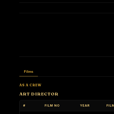
Films
AS A CREW
ART DIRECTOR
#
FILM NO
YEAR
FIL