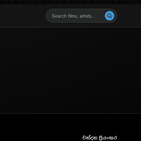
චන්දන ප්‍රියංකර