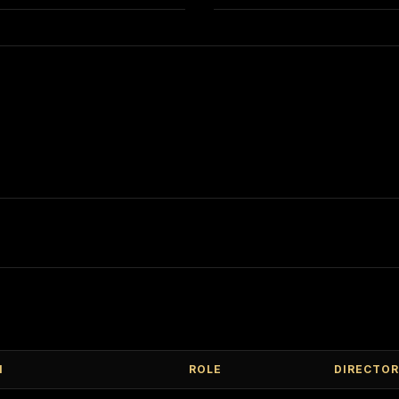
M
ROLE
DIRECTOR