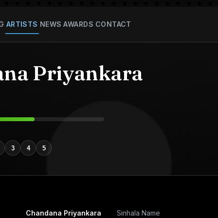
G
ARTISTS
NEWS
AWARDS
CONTACT
na Priyankara
3
4
5
Chandana Priyankara
Sinhala Name