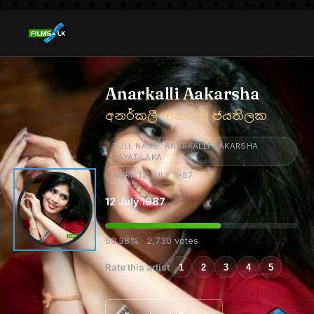
Anarkalli Aakarsha
අනර්කලී ආකර්ෂා ජයතිලක
FULL NAME: ANARKALLI AAKARSHA
JAYATILAKA
BORN 12 JULY 1987
12 July 1987
60.38% · 2,730 votes
Rate this artist
1
2
3
4
5