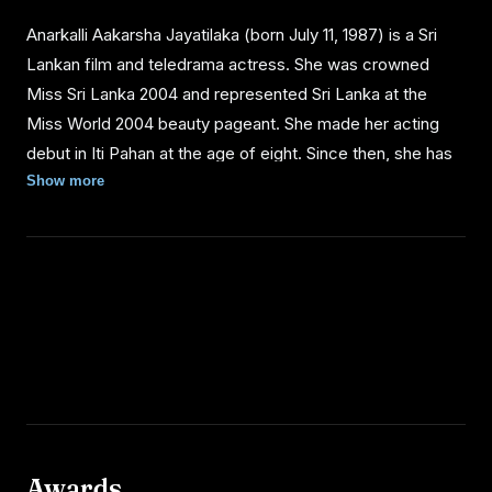
Anarkalli Aakarsha Jayatilaka (born July 11, 1987) is a Sri
Lankan film and teledrama actress. She was crowned
Miss Sri Lanka 2004 and represented Sri Lanka at the
Miss World 2004 beauty pageant. She made her acting
debut in Iti Pahan at the age of eight. Since then, she has
acted in about ten films and six teledramas, including the
Show more
comedy Pissu Trible (2003), directed by Sunil Soma
Peiris.
PERSONAL LIFE
Anarkalli Aakarsha was born to Jayantha Jayatilaka, a
director of Film Location Services, and Indrani, a fashion
designer. She was raised in the capital Colombo and had
her entire education at the Colombo International School.
Awards