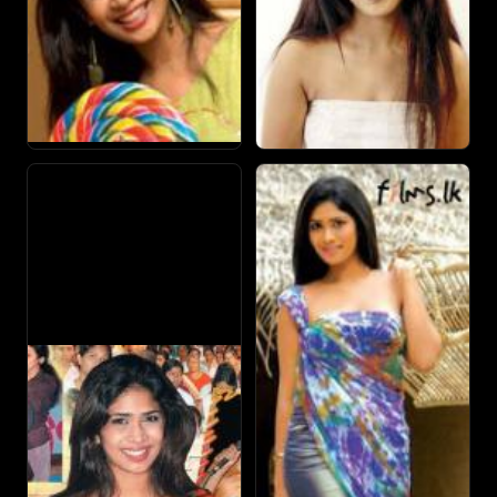
opposite Raj Kiran.
After Iti Pahan, she received acclaim in teledrama
performances with her roles as "Inoka" in Sihinayak Paata
Paatin and 'Tanya' in Santhuwaranaya.
She also works as a model, brand ambassador, presenter
and often makes appearances in song visuals