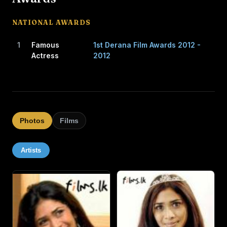
CAREER
NATIONAL AWARDS
Jayatilaka's first public opportunity to act came when
1
Famous
1st Derana Film Awards 2012 -
Somaratne Dissanayake and Renuka Balasuriya, who
Actress
2012
directed and produced the teledrama Iti Pahan in 1995,
were in search of a little girl who was fluent in English. In
the drama, she performed the role of "Daisy Susan"
beside renowned actress Vasanthi Chaturani.
Photos
Films
After a lapse of almost seven years after playing this role,
she returned to acting in 2003. At 15, she was cast in a
Artists
lead role in Pissu Trible. Subsequently, she performed in
several successful movies such as One Shot, Dhana Rina,
Sonduru Wasanthaya and Hiripoda Wessa in pivotal roles,
and in Anjalika and Nilambarey in supporting roles.
She also acted in a South Indian film, Chettinadu Tangam