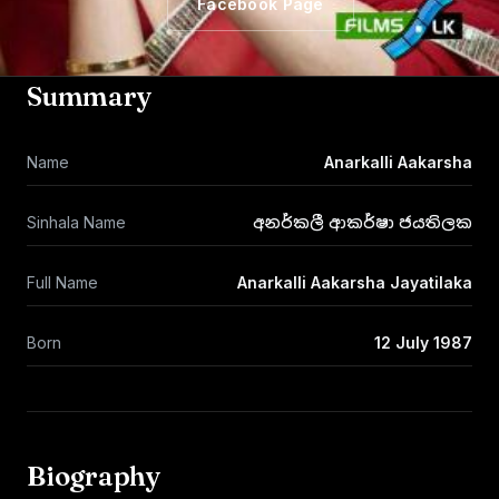
Facebook Page
Summary
Name
Anarkalli Aakarsha
Sinhala Name
අනර්කලී ආකර්ෂා ජයතිලක
Full Name
Anarkalli Aakarsha Jayatilaka
Born
12 July 1987
Biography