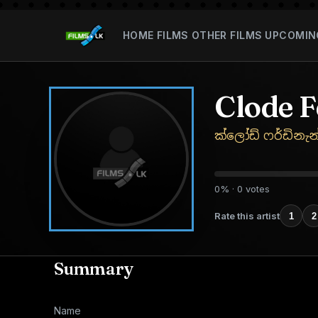
HOME
FILMS
OTHER FILMS
UPCOMIN
Clode 
ක්ලෝඩ් ෆර්ඩිනැන
0% · 0 votes
Rate this artist
1
2
Summary
Name