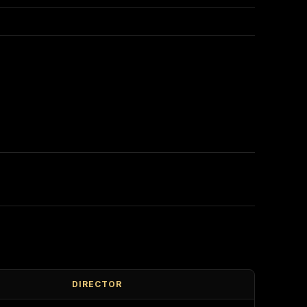
DIRECTOR