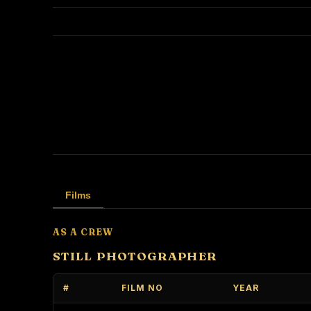
Films
AS A CREW
STILL PHOTOGRAPHER
#
FILM NO
YEAR