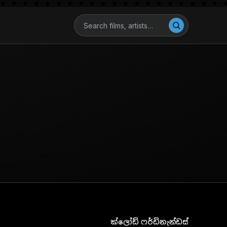
ක්ලෝඩ් ෆර්ඩිනැන්ඩස්