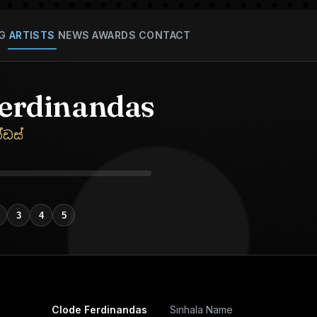
G
ARTISTS
NEWS
AWARDS
CONTACT
Ferdinandas
්ඩස්
3
4
5
Clode Ferdinandas
Sinhala Name