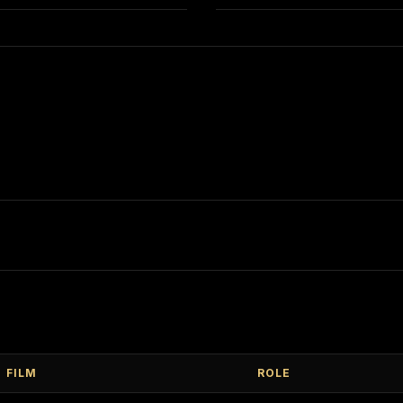
FILM
ROLE