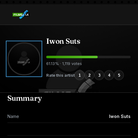
Iwon Suts
61.13% · 1,119 votes
Rate this artist
1
2
3
4
5
Summary
Name
Iwon Suts