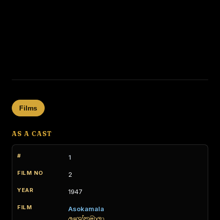
Films
AS A CAST
1
2
1947
Asokamala
අශෝකමාලා