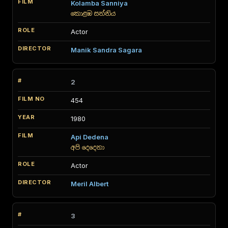
Kolamba Sanniya
කොළඹ සන්නිය
Actor
Manik Sandra Sagara
2
454
1980
Api Dedena
අපි දෙදෙනා
Actor
Meril Albert
3