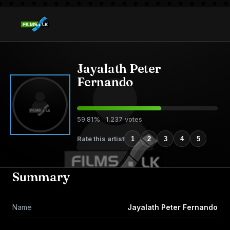
Jayalath Peter
Fernando
59.81% · 1,237 votes
Rate this artist
1
2
3
4
5
Summary
Name
Jayalath Peter Fernando