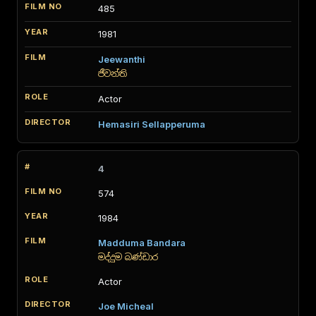
485
1981
Jeewanthi
ජීවන්ති
Actor
Hemasiri Sellapperuma
4
574
1984
Madduma Bandara
මද්දුම බණ්ඩාර
Actor
Joe Micheal