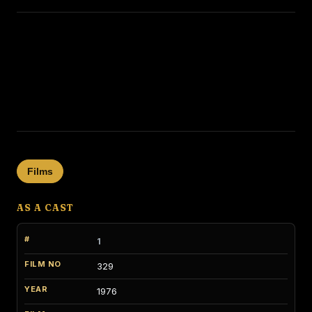
Films
AS A CAST
1
329
1976