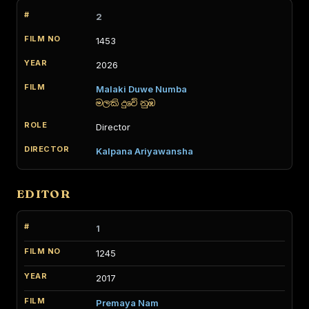
2
1453
2026
Malaki Duwe Numba
මලකි දුවේ නුඹ
Director
Kalpana Ariyawansha
EDITOR
1
1245
2017
Premaya Nam