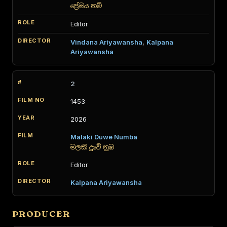
ප්‍රේමය නම්
Editor
Vindana Ariyawansha
,
Kalpana
Ariyawansha
2
1453
2026
Malaki Duwe Numba
මලකි දුවේ නුඹ
Editor
Kalpana Ariyawansha
PRODUCER