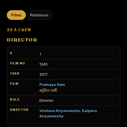
Films
Relations
AS A CREW
DIRECTOR
1
1245
2017
Premaya Nam
ප්‍රේමය නම්
Director
Vindana Ariyawansha
,
Kalpana
Ariyawansha