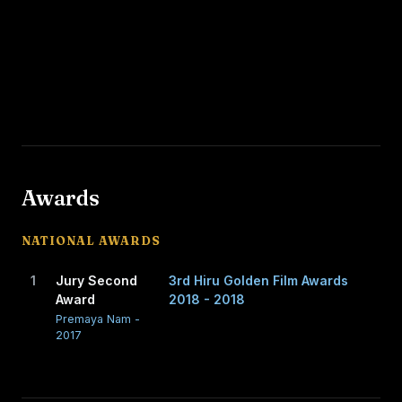
Awards
NATIONAL AWARDS
1
Jury Second
3rd Hiru Golden Film Awards
Award
2018 - 2018
Premaya Nam -
2017