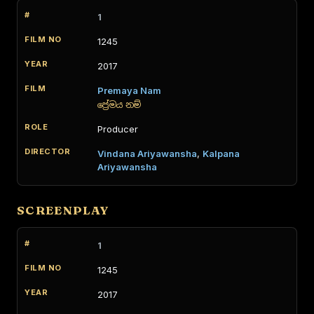
1
1245
2017
Premaya Nam
ප්‍රේමය නම්
Producer
Vindana Ariyawansha
,
Kalpana
Ariyawansha
SCREENPLAY
1
1245
2017