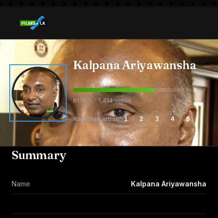
Kalpana Ariyawansha
61.17% · 1,414 votes
Rate this artist
1
2
3
4
5
Summary
Name
Kalpana Ariyawansha