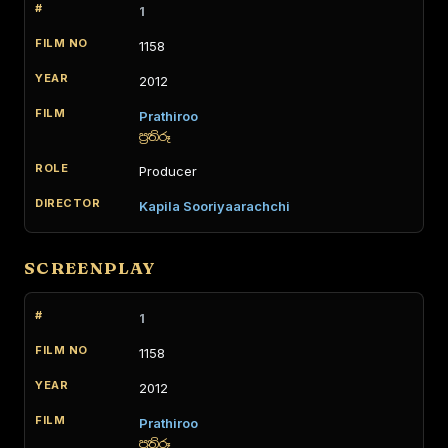
1
1158
2012
Prathiroo
ප්‍රතිරූ
Producer
Kapila Sooriyaarachchi
SCREENPLAY
1
1158
2012
Prathiroo
ප්‍රතිරූ