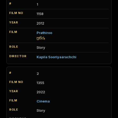
1
1158
2012
Prathiroo
ප්‍රතිරූ
Story
Kapila Sooriyaarachchi
2
1355
2022
Cinema
Story