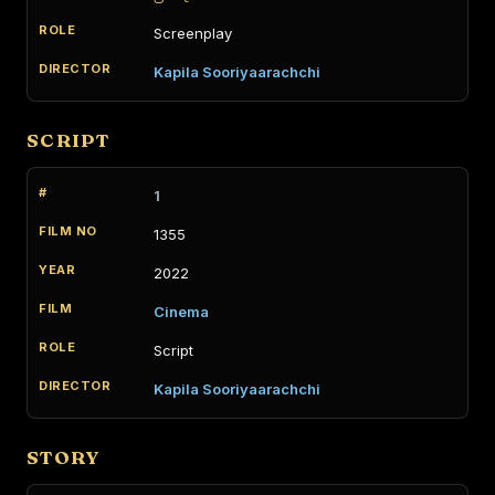
Screenplay
Kapila Sooriyaarachchi
SCRIPT
1
1355
2022
Cinema
Script
Kapila Sooriyaarachchi
STORY