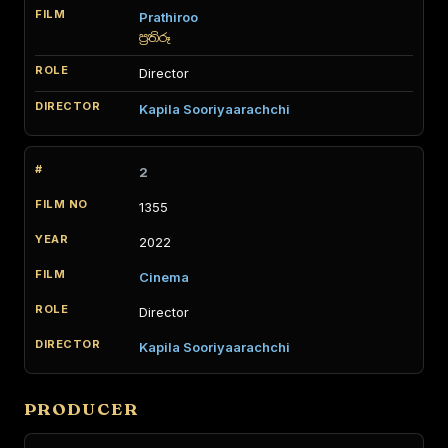
Prathiroo
ප්‍රතිරූ
Director
Kapila Sooriyaarachchi
2
1355
2022
Cinema
Director
Kapila Sooriyaarachchi
PRODUCER