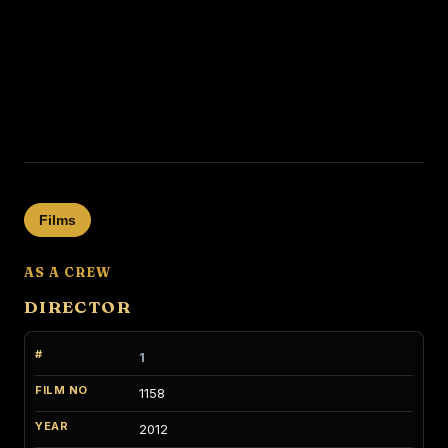
Films
AS A CREW
DIRECTOR
1
1158
2012