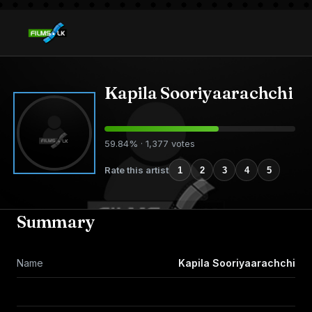
Kapila Sooriyaarachchi
59.84% · 1,377 votes
Rate this artist
1
2
3
4
5
Summary
Name
Kapila Sooriyaarachchi