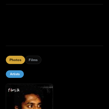
Photos
Films
Artists