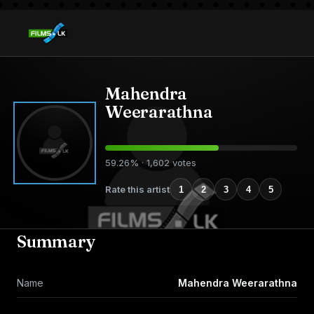
Mahendra
Weerarathna
59.26% · 1,602 votes
Rate this artist
1
2
3
4
5
Summary
Name
Mahendra Weerarathna