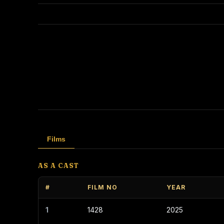
Films
AS A CAST
#
FILM NO
YEAR
1
1428
2025