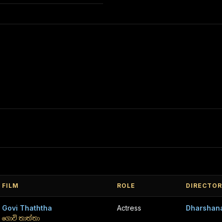
FILM
ROLE
DIRECTOR
Govi Thaththa
Actress
Dharshan
ගොවි තාත්තා