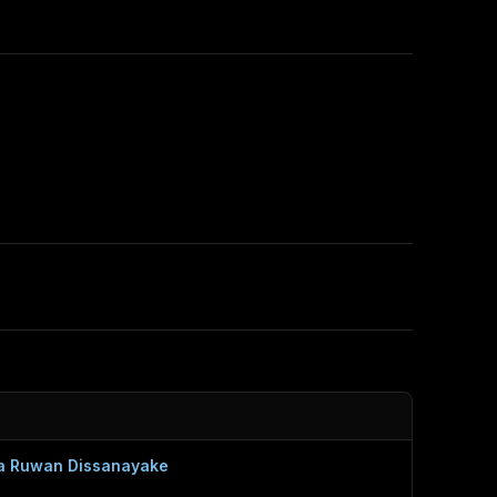
a Ruwan Dissanayake