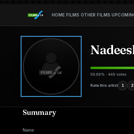
HOME
FILMS
OTHER FILMS
UPCOMIN
Nadees
59.69% · 449 votes
Rate this artist
1
2
Summary
Name