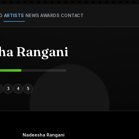
G
ARTISTS
NEWS
AWARDS
CONTACT
ha Rangani
3
4
5
Nadeesha Rangani