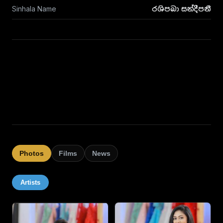
Sinhala Name
රශිපබා සන්දීපනී
Photos
Films
News
Artists