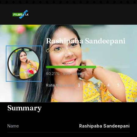
Rashipaba Sandeepani
රශිපබා සන්දීපනී
60.21% · 958 votes
Rate this artist
1
2
3
4
5
Summary
Name
Rashipaba Sandeepani