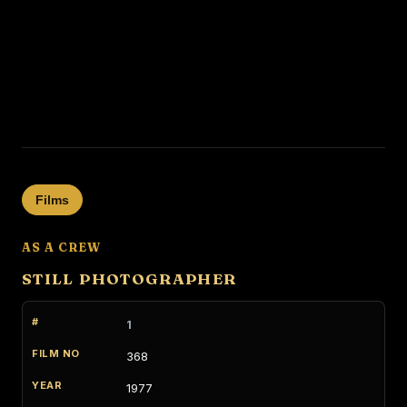
Films
AS A CREW
STILL PHOTOGRAPHER
1
368
1977