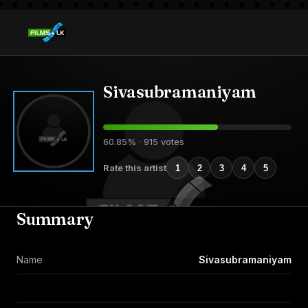
Sivasubramaniyam
60.85% · 915 votes
Rate this artist
1
2
3
4
5
Summary
Name
Sivasubramaniyam