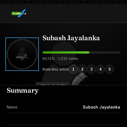
Subash Jayalanka
60.13% · 1,233 votes
Rate this artist
1
2
3
4
5
Summary
Name
Subash Jayalanka