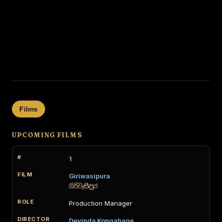
Films
UPCOMING FILMS
1
Giriwasipura
ගිරිවැසිපුර
Production Manager
Devinda Kongahage