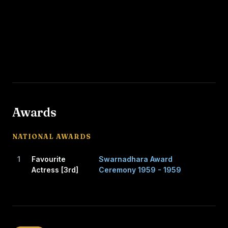
Awards
NATIONAL AWARDS
1
Favourite
Swarnadhara Award
Actress [3rd]
Ceremony 1959 - 1959