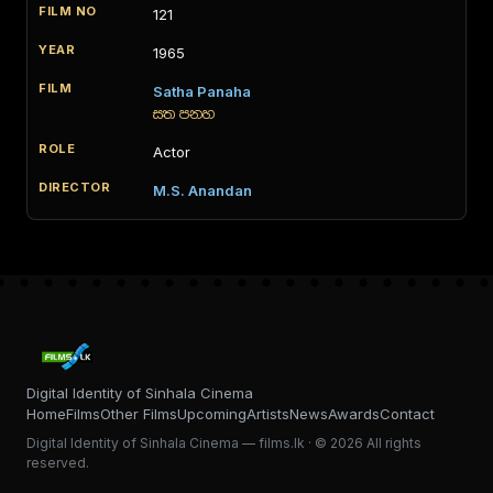
121
1965
Satha Panaha
සත පනහ
Actor
M.S. Anandan
Digital Identity of Sinhala Cinema
Home
Films
Other Films
Upcoming
Artists
News
Awards
Contact
Digital Identity of Sinhala Cinema — films.lk · © 2026 All rights
reserved.