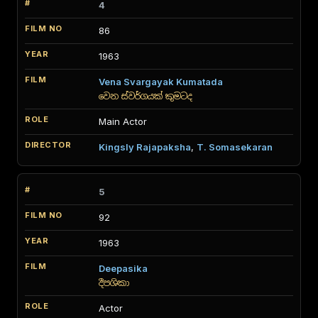
4
86
1963
Vena Svargayak Kumatada
වෙන ස්වර්ගයක් කුමටද
Main Actor
Kingsly Rajapaksha
,
T. Somasekaran
5
92
1963
Deepasika
දීපශිකා
Actor