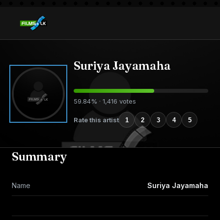
Suriya Jayamaha
59.84% · 1,416 votes
Rate this artist
1
2
3
4
5
Summary
Name
Suriya Jayamaha