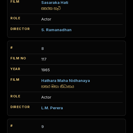
Sasaraka Hati
සසරක හැටි
Actor
S. Ramanadhan
8
117
1965
Hathara Maha Nidhanaya
හතර මහා නිධානය
Actor
L.M. Perera
9