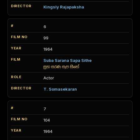
Kingsly Rajapaksha
6
99
1964
Suba Sarana Sapa Sithe
සුභ සරණ සැප සිතේ
Actor
T. Somasekaran
7
104
1964