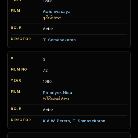
1959
Awishwasaya
අවිශ්වාසය
Actor
T. Somasekaran
3
72
1960
Pirimiyek Nisa
පිරිමියෙක් නිසා
Actor
K.A.W. Perera
,
T. Somasekaran