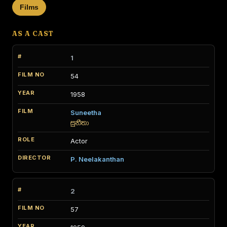
Films
AS A CAST
1
54
1958
Suneetha
සුනීතා
Actor
P. Neelakanthan
2
57