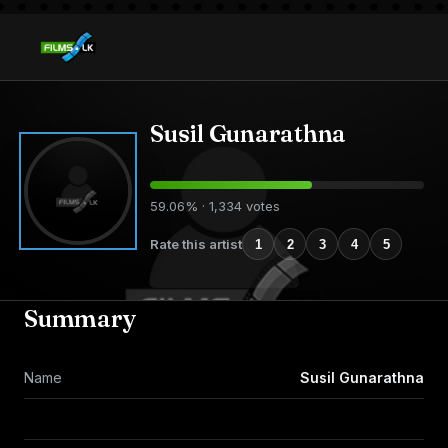
Susil Gunarathna
59.06% · 1,334 votes
Rate this artist
1
2
3
4
5
Summary
Name
Susil Gunarathna