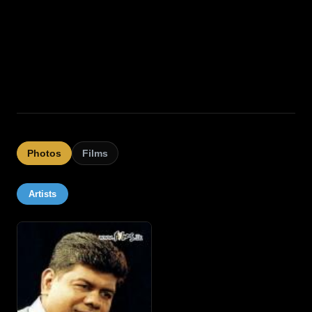
Photos
Films
Artists