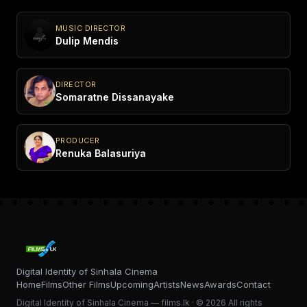
MUSIC DIRECTOR
Dulip Mendis
DIRECTOR
Somaratne Dissanayake
PRODUCER
Renuka Balasuriya
Digital Identity of Sinhala Cinema
Home
Films
Other Films
Upcoming
Artists
News
Awards
Contact
Digital Identity of Sinhala Cinema — films.lk · © 2026 All rights