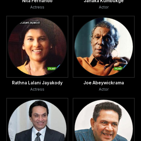
Nita Fernando
Janaka Kumbukge
Actress
Actor
Rathna Lalani Jayakody
Joe Abeywickrama
Actress
Actor