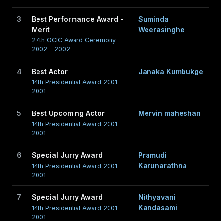
3
Best Performance Award -
Suminda
Merit
Weerasinghe
27th OCIC Award Ceremony
2002 - 2002
4
Best Actor
Janaka Kumbukge
14th Presidential Award 2001 -
2001
5
Best Upcoming Actor
Mervin maheshan
14th Presidential Award 2001 -
2001
6
Special Jurry Award
Pramudi
Karunarathna
14th Presidential Award 2001 -
2001
7
Special Jurry Award
Nithyavani
Kandasami
14th Presidential Award 2001 -
2001