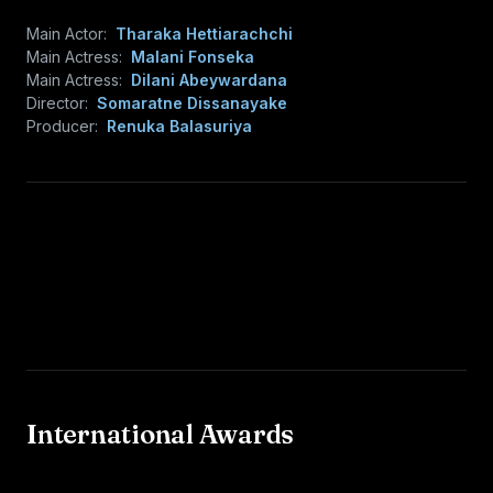
Main Actor:
Tharaka Hettiarachchi
Main Actress:
Malani Fonseka
Main Actress:
Dilani Abeywardana
Director:
Somaratne Dissanayake
Producer:
Renuka Balasuriya
International Awards