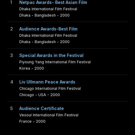
1
Netpac Awards- Best Asian Film
Dhaka International Film Festival
Dhaka - Bangladesh - 2000
2
Audience Awards-Best Film
Dhaka International Film Festival
Dhaka - Bangladesh - 2000
3
Special Awards in the Festival
Piyoung Yang International Film Festival
Korea - 2000
4
Liv Ullmann Peace Awards
Chicago International Film Festival
Chicago - USA - 2000
5
Audience Certificate
Vesoul International Film Festival
France - 2000