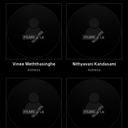
Vinee Weththasinghe
Nithyavani Kandasami
Actress
Actress