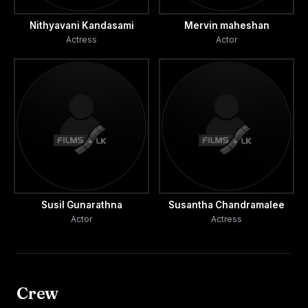
Nithyavani Kandasami
Mervin maheshan
Actress
Actor
Susil Gunarathna
Susantha Chandramalee
Actor
Actress
Crew