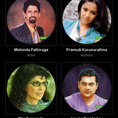
Mahinda Pathirage
Pramudi Karunarathna
Actor
Actress