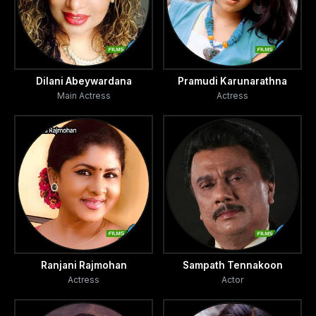
Dilani Abeywardana
Pramudi Karunarathna
Main Actress
Actress
Ranjani Rajmohan
Sampath Tennakoon
Actress
Actor