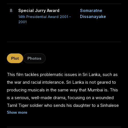
8
Special Jurry Award
Somaratne
Dissanayake
14th Presidential Award 2001 -
2001
Plot
Photos
This film tackles problematic issues in Sri Lanka, such as
the war and racial intolerance. Sri Lanka is not geared to
producing musicals in the same way that Mumbai is. This
is a serious, well-made drama, focusing on a wounded
Tamil Tiger soldier who sends his daughter to a Sinhalese
border village to avoid starving to death in the jungle, after
Show more
the Sri Lankan army destroys a Tiger base. The young