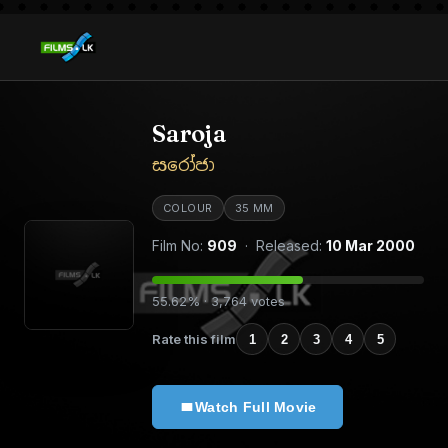
Saroja
සරෝජා
COLOUR
35 MM
Film No:
909
· Released:
10 Mar 2000
55.62% · 3,764 votes
Rate this film
1
2
3
4
5
Watch Full Movie