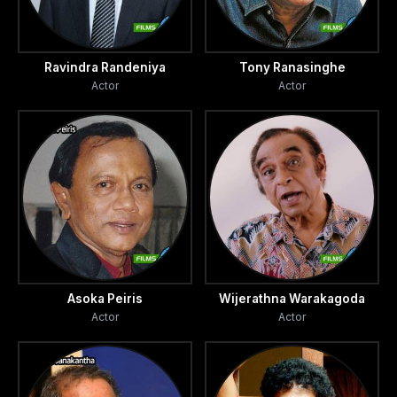
Ravindra Randeniya
Tony Ranasinghe
Actor
Actor
Asoka Peiris
Wijerathna Warakagoda
Actor
Actor