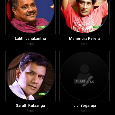
Lalith Janakantha
Mahendra Perera
Actor
Actor
Sarath Kulaanga
J.J. Yogaraja
Actor
Actor