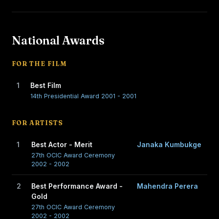
National Awards
FOR THE FILM
1
Best Film
14th Presidential Award 2001 - 2001
FOR ARTISTS
1
Best Actor - Merit
Janaka Kumbukge
27th OCIC Award Ceremony
2002 - 2002
2
Best Performance Award -
Mahendra Perera
Gold
27th OCIC Award Ceremony
2002 - 2002