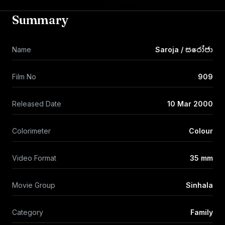
Summary
Name
Saroja / සරෝජා
Film No
909
Released Date
10 Mar 2000
Colorimeter
Colour
Video Format
35 mm
Movie Group
Sinhala
Category
Family