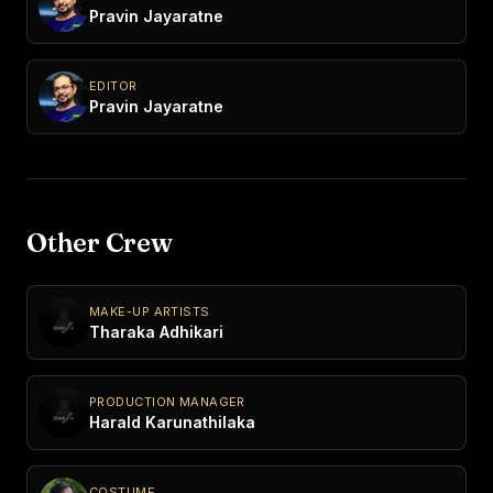
Pravin Jayaratne
EDITOR
Pravin Jayaratne
Other Crew
MAKE-UP ARTISTS
Tharaka Adhikari
PRODUCTION MANAGER
Harald Karunathilaka
COSTUME