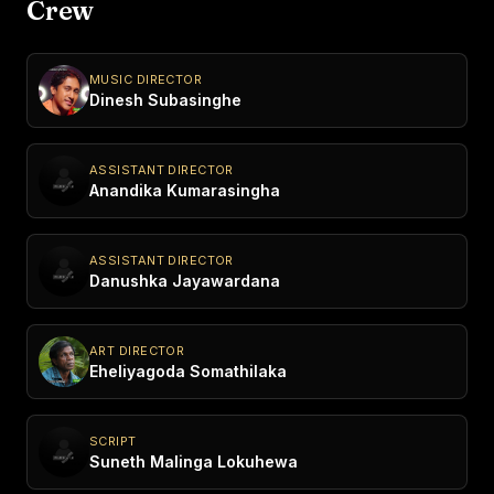
Crew
MUSIC DIRECTOR
Dinesh Subasinghe
ASSISTANT DIRECTOR
Anandika Kumarasingha
ASSISTANT DIRECTOR
Danushka Jayawardana
ART DIRECTOR
Eheliyagoda Somathilaka
SCRIPT
Suneth Malinga Lokuhewa