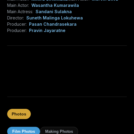
Main Actor:
Wasantha Kumarawila
Main Actress:
Sandani Sulakna
Director:
Suneth Malinga Lokuhewa
Producer:
Pasan Chandrasekara
Producer:
Pravin Jayaratne
Photos
Film Photos
Making Photos