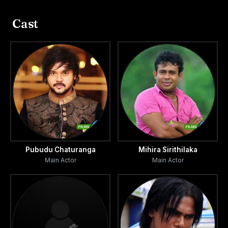
Cast
Pubudu Chaturanga
Mihira Sirithilaka
Main Actor
Main Actor