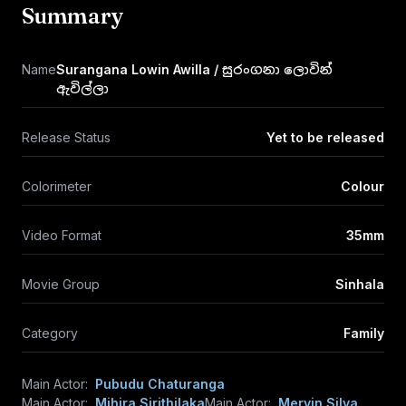
Summary
Name
Surangana Lowin Awilla / සුරංගනා ලොවින්
ඇවිල්ලා
Release Status
Yet to be released
Colorimeter
Colour
Video Format
35mm
Movie Group
Sinhala
Category
Family
Main Actor:
Pubudu Chaturanga
Main Actor:
Mihira Sirithilaka
Main Actor:
Mervin Silva