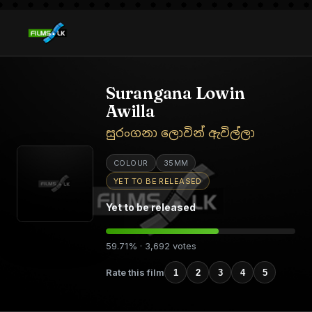
Surangana Lowin
Awilla
සුරංගනා ලොවින් ඇවිල්ලා
COLOUR
35MM
YET TO BE RELEASED
Yet to be released
59.71% · 3,692 votes
Rate this film
1
2
3
4
5