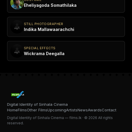
Eheliyagoda Somathilaka
STILL PHOTOGRAPHER
Indika Mallawaarachchi
SPECIAL EFFECTS
Wickrama Deegalla
Digital Identity of Sinhala Cinema
Home
Films
Other Films
Upcoming
Artists
News
Awards
Contact
Digital Identity of Sinhala Cinema — films.lk · © 2026 All rights
reserved.