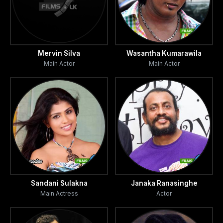
Mervin Silva
Wasantha Kumarawila
Main Actor
Main Actor
Sandani Sulakna
Janaka Ranasinghe
Main Actress
Actor