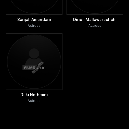
Sanjali Amandani
Dinuli Mallawarachchi
Actress
Actress
Dilki Nethmini
Actress