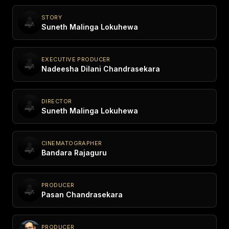
STORY
Suneth Malinga Lokuhewa
EXECUTIVE PRODUCER
Nadeesha Dilani Chandrasekara
DIRECTOR
Suneth Malinga Lokuhewa
CINEMATOGRAPHER
Bandara Rajaguru
PRODUCER
Pasan Chandrasekara
PRODUCER