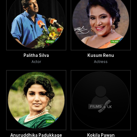
Palitha Silva
Kusum Renu
Actor
Actress
Anuruddhika Padukkage
Kokila Pawan