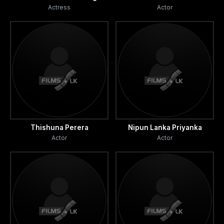
Actress
Actor
Thishuna Perera
Nipun Lanka Priyanka
Actor
Actor