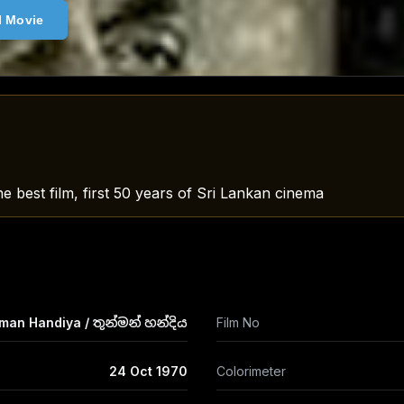
l Movie
e best film, first 50 years of Sri Lankan cinema
an Handiya / තුන්මන් හන්දිය
Film No
24 Oct 1970
Colorimeter