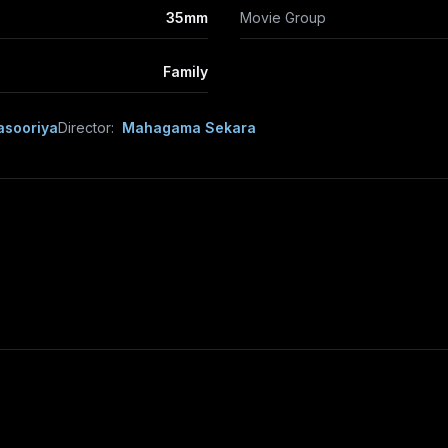
35mm
Movie Group
Family
asooriya
Director:
Mahagama Sekara