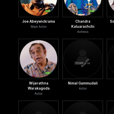
Joe Abeywickrama
Chandra
So
Kaluarachchi
Main Actor
Actress
Wijerathna
Nimal Gammudali
Warakagoda
Actor
Actor