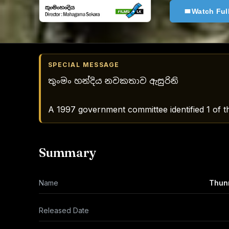
Watch Ful
SPECIAL MESSAGE
තුංමං හන්දිය නවකතාව ඇසුරිනි
A 1997 government committee identified 1 of th
Summary
Name
Thunm
Released Date