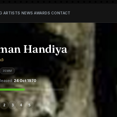
G
ARTISTS
NEWS
AWARDS
CONTACT
man Handiya
ිය
35MM
leased:
24 Oct 1970
s
2
3
4
5