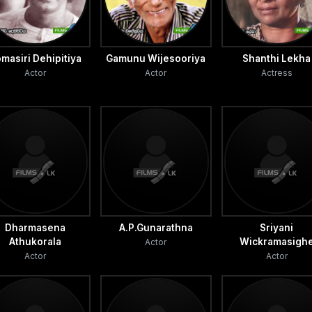
masiri Dehipitiya
Gamunu Wijesooriya
Shanthi Lekha
Actor
Actor
Actress
Dharmasena
A.P.Gunarathna
Sriyani
Athukorala
Wickramasigh
Actor
Actor
Actor