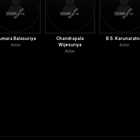
umara Balasuriya
Chandrapala
B.S. Karunarat
Wijesuriya
Actor
Actor
Actor