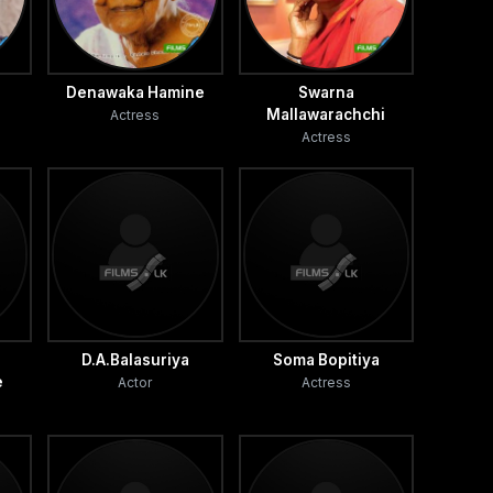
Denawaka Hamine
Swarna
Mallawarachchi
Actress
Actress
D.A.Balasuriya
Soma Bopitiya
e
Actor
Actress