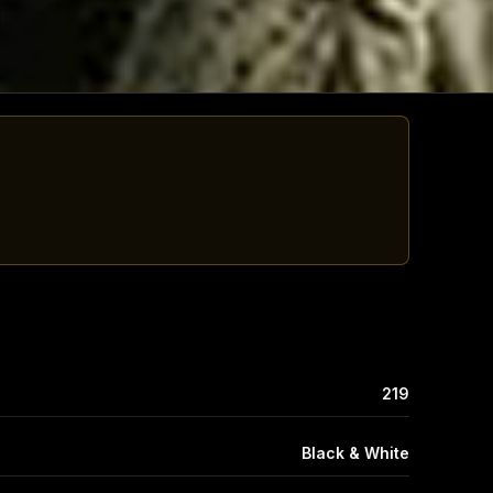
219
Black & White