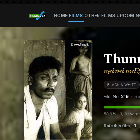
HOME
FILMS
OTHER FILMS
UPCOMIN
Thun
තුන්මන් හන්ද
BLACK & WHITE
Film No:
219
· Re
58.6% · 3,161 vote
Rate this film
1