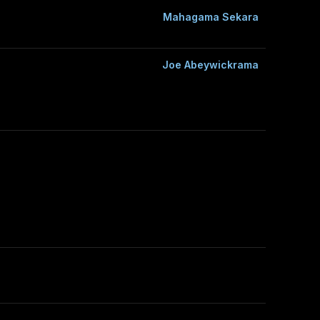
Mahagama Sekara
Joe Abeywickrama