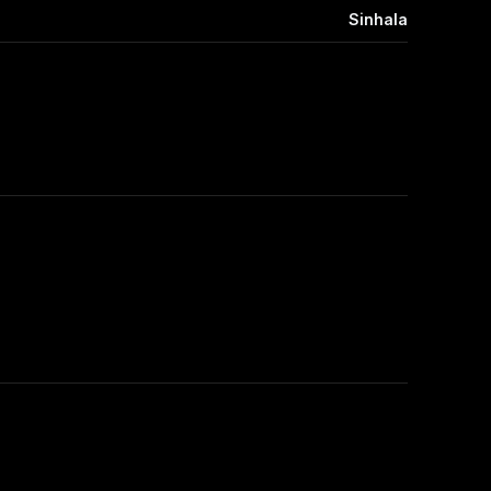
Sinhala