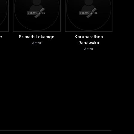
ne
Srimath Lekamge
Karunarathna
Ranawaka
Actor
Actor