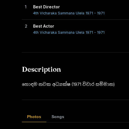
1
Best Director
4th Vicharaka Sammana Ulela 1971 - 1971
2
Best Actor
4th Vicharaka Sammana Ulela 1971 - 1971
Description
හොඳම නවක අධ්‍යක්ෂ (1971 විචාර සම්මාන)
Photos
Songs