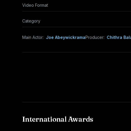
Video Format
Category
Main Actor:
Joe Abeywickrama
Producer:
Chithra Bal
International Awards