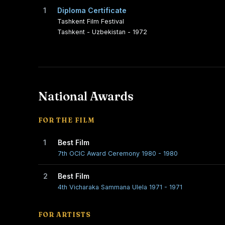
1
Diploma Certificate
Tashkent Film Festival
Tashkent - Uzbekistan - 1972
National Awards
FOR THE FILM
1
Best Film
7th OCIC Award Ceremony 1980 - 1980
2
Best Film
4th Vicharaka Sammana Ulela 1971 - 1971
FOR ARTISTS