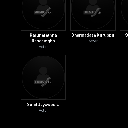
Karunarathna
Dharmadasa Kuruppu
K
Ranasingha
Actor
Actor
Sunil Jayaweera
Actor