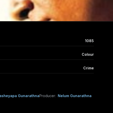
1085
Colour
Crime
asheyapa Gunarathna
Producer:
Nelum Gunarathna