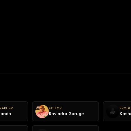
he
ainst
he bribes
y
d when
 the film
 Jayani
RAPHER
EDITOR
PROD
nanda
Ravindra Guruge
 Jude,