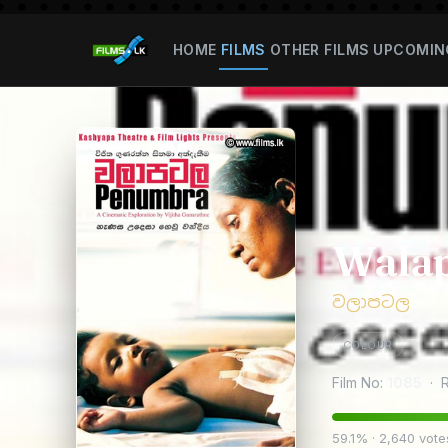
HOME
FILMS
OTHER FILMS
UPCOMIN
Walap
වලාපටල
COLOUR
Film No:
1085
· R
59.1% · 2,640 vote