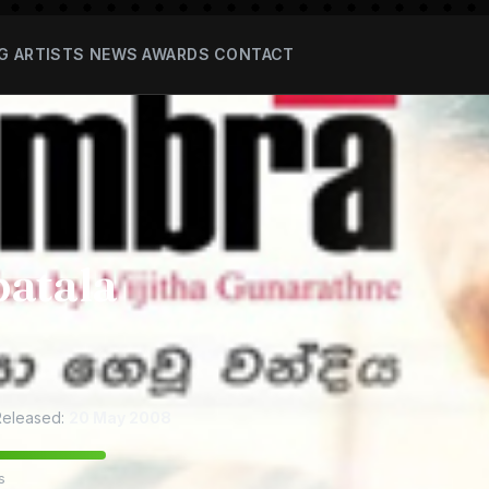
G
ARTISTS
NEWS
AWARDS
CONTACT
atala
eleased:
20 May 2008
s