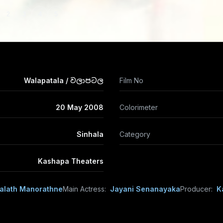
2
3
4
5
Walapatala / වලාපටල
Film No
20 May 2008
Colorimeter
Sinhala
Category
Kashapa Theaters
alath Manorathne
Main Actress:
Jayani Senanayaka
Producer:
K