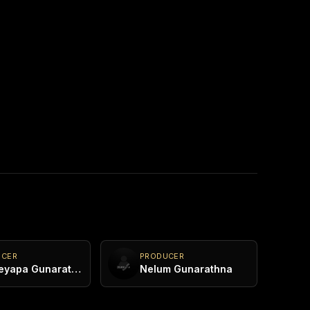
UCER
PRODUCER
Kasheyapa Gunarathna
Nelum Gunarathna