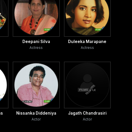
Deepani Silva
Duleeka Marapane
Actress
Actress
as
Nissanka Diddeniya
Jagath Chandrasiri
Actor
Actor