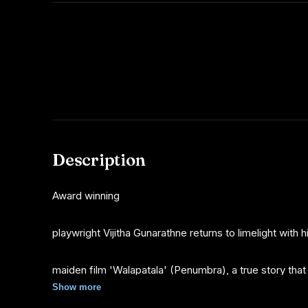
Description
Award winning
playwright Vijitha Gunarathne returns to limelight with h
maiden film 'Walapatala' (Penumbra), a true story that
Show more
occurred during the 1970s dark period in Sri Lanka. Viji