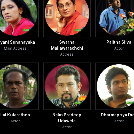
ara and
arked on
d also
ayani Senanayaka
Swarna
Palitha Silva
Mallawarachchi
Main Actress
Actor
Actress
rsuade
s
d boy
ttha and
ated
Lal Kularathna
Nalin Pradeep
Dharmapriya Di
her comes
Udawela
Actor
Actor
w a
Actor
re