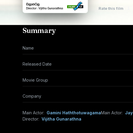
Rate this film
1
Summary
Name
Released Date
Movie Group
Company
Main Actor:
Gamini Haththotuwagama
Main Actor:
Jay
Director:
Vijitha Gunarathna