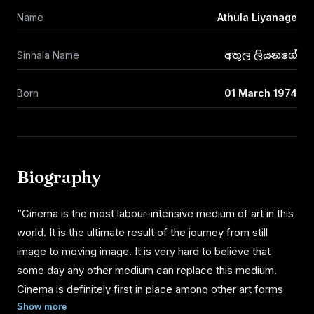
Name
Athula Liyanage
Sinhala Name
අතුල ලියනගේ
Born
01 March 1974
Biography
“Cinema is the most labour-intensive medium of art in this
world. It is the ultimate result of the journey from still
image to moving image. It is very hard to believe that
some day any other medium can replace this medium.
Cinema is definitely first in place among other art forms
made by the man. It is my journey on cinema to identify
Show more