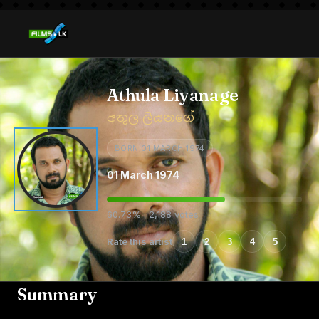
Athula Liyanage
අතුල ලියනගේ
BORN 01 MARCH 1974
01 March 1974
60.73% · 2,188 votes
Rate this artist
1
2
3
4
5
Summary