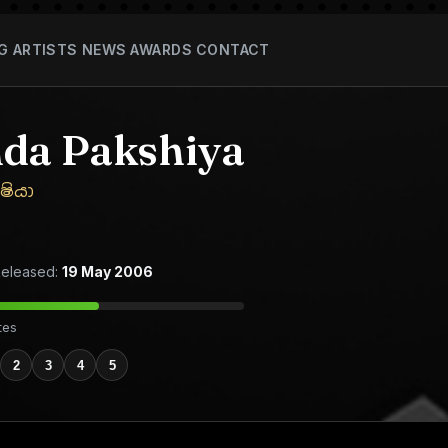
G
ARTISTS
NEWS
AWARDS
CONTACT
da Pakshiya
ෂියා
eleased:
19 May 2006
tes
2
3
4
5