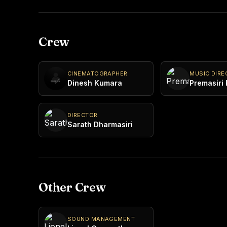
Crew
CINEMATOGRAPHER
MUSIC DIRE
Dinesh Kumara
Premasiri
DIRECTOR
Sarath Dharmasiri
Other Crew
SOUND MANAGEMENT