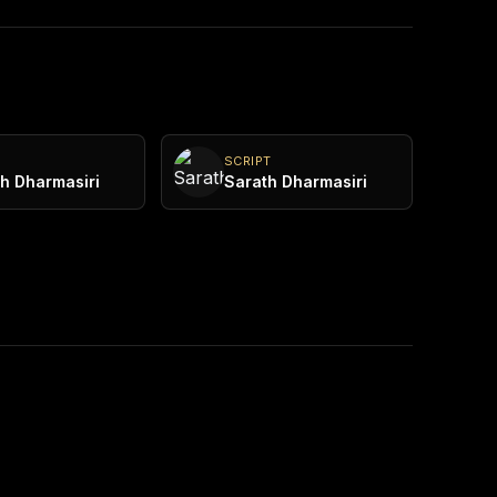
Y
SCRIPT
h Dharmasiri
Sarath Dharmasiri