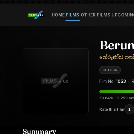
HOME
FILMS
OTHER FILMS
UPCOMIN
Berun
භේරුණ්ඩ පක්
COLOUR
Film No:
1053
· R
59.64% · 2,299 vo
Rate this film
1
Summary