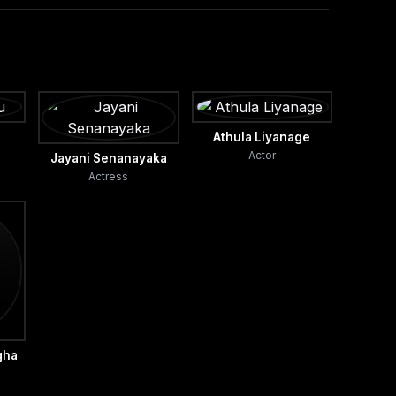
Athula Liyanage
Actor
Jayani Senanayaka
Actress
gha