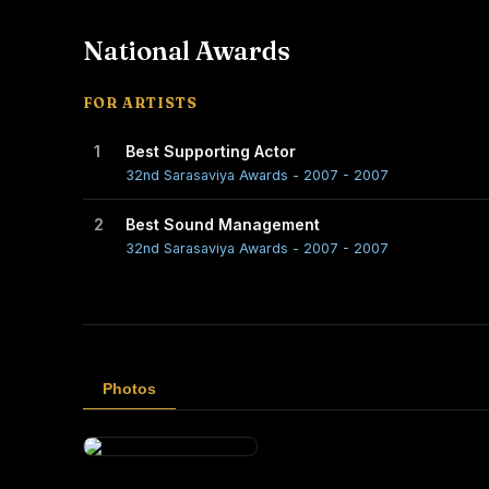
National Awards
FOR ARTISTS
1
Best Supporting Actor
32nd Sarasaviya Awards - 2007 - 2007
2
Best Sound Management
32nd Sarasaviya Awards - 2007 - 2007
Photos