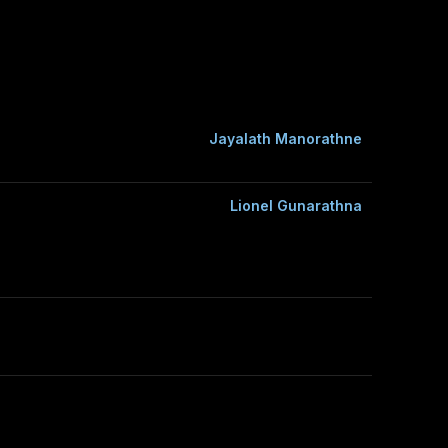
Jayalath Manorathne
Lionel Gunarathna