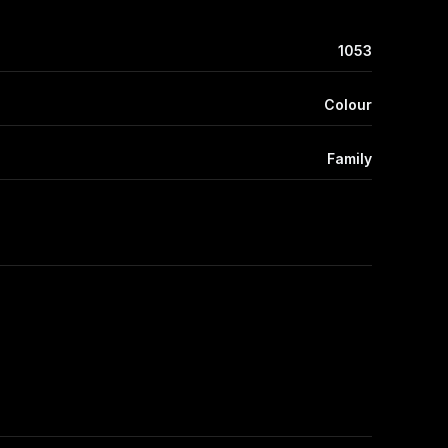
1053
Colour
Family