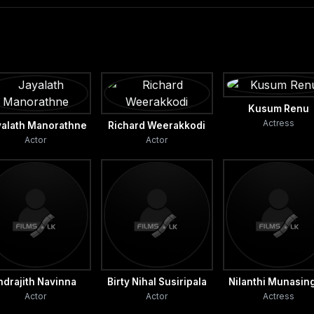
Kusum Renu
Actress
yalath Manorathne
Richard Weerakkodi
Actor
Actor
ndrajith Navinna
Birty Nihal Susiripala
Nilanthi Munasin
Actor
Actor
Actress