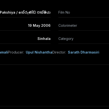
Pakshiya / භේරුණ්ඩ පක්ෂියා
Film No
19 May 2006
Colorimeter
Sinhala
Category
amali
Producer:
Upul Nishantha
Director:
Sarath Dharmasiri