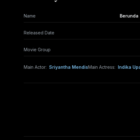
Name
Berunda 
Released Date
Movie Group
Main Actor:
Sriyantha Mendis
Main Actress:
Indika Up