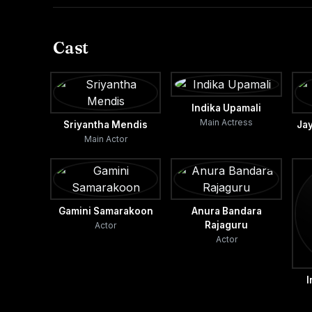
Cast
Indika Upamali
Main Actress
Sriyantha Mendis
Ja
Main Actor
Gamini Samarakoon
Anura Bandara
Rajaguru
Actor
Actor
I