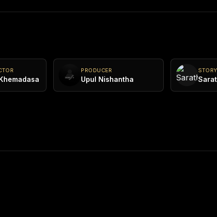
CTOR
PRODUCER
STOR
 Khemadasa
Upul Nishantha
Sarat