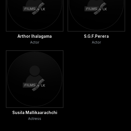
Arthor Ihalagama
S.G.F.Perera
Actor
Actor
Susila Mallikaarachchi
Actress