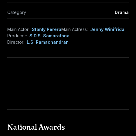
Category
Drama
Main Actor:
Stanly Perera
Main Actress:
Jenny Winifrida
Producer:
S.D.S. Somarathna
Director:
L.S. Ramachandran
National Awards