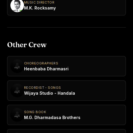
MUSIC DIRECTOR
M.K. Rocksamy
Other Crew
CHOREOGRAPHERS
Heenbaba Dharmasri
RECORDIST - SONGS
Wijaya Studio - Handala
SONG BOOK
M.G. Dharmadasa Brothers