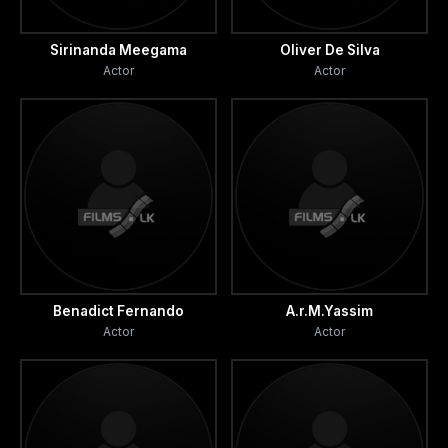
Sirinanda Meegama
Oliver De Silva
Actor
Actor
Benadict Fernando
A.r.M.Yassim
Actor
Actor