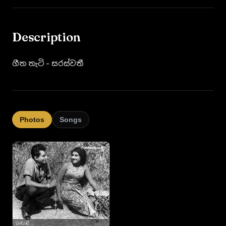
Description
ගීත තැටි - සරස්වතී
Photos
Songs