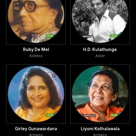
Ruby De Mel
H.D. Kulathunge
Actress
Actor
Girley Gunawardana
Liyoni Kothalawala
Actress
Actress