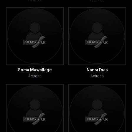
Soma Mawallage
Nansi Dias
Actress
Actress