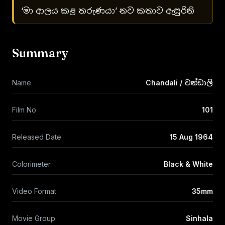
‘මා ආලය කළ තරුණයා’ නව කතාව ඇසුරිනි
Summary
Name
Chandali / චන්ඩාලි
Film No
101
Released Date
15 Aug 1964
Colorimeter
Black & White
Video Format
35mm
Movie Group
Sinhala