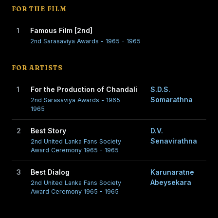
FOR THE FILM
1
Famous Film [2nd]
2nd Sarasaviya Awards - 1965 - 1965
FOR ARTISTS
1
For the Production of Chandali
S.D.S.
Somarathna
2nd Sarasaviya Awards - 1965 -
1965
2
Best Story
D.V.
Senavirathna
2nd United Lanka Fans Society
Award Ceremony 1965 - 1965
3
Best Dialog
Karunaratne
Abeysekara
2nd United Lanka Fans Society
Award Ceremony 1965 - 1965