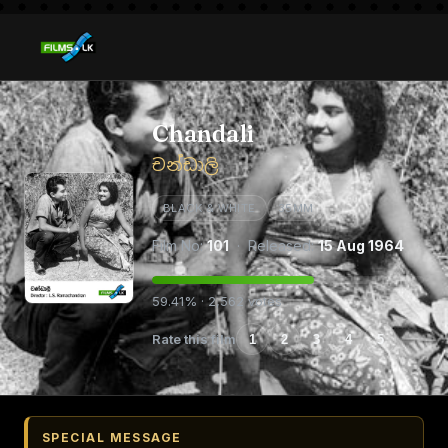
Chandali
චන්ඩාලි
BLACK & WHITE
35MM
Film No:
101
· Released:
15 Aug 1964
59.41% · 2,562 votes
Rate this film
1
2
3
4
5
SPECIAL MESSAGE