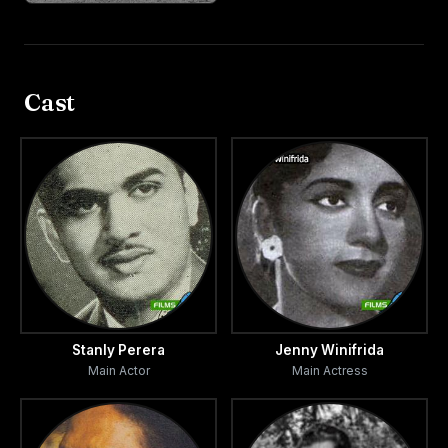
Cast
Stanly Perera
Jenny Winifrida
Main Actor
Main Actress