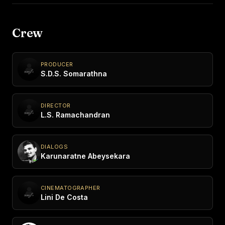
Crew
PRODUCER
S.D.S. Somarathna
DIRECTOR
L.S. Ramachandran
DIALOGS
Karunaratne Abeysekara
CINEMATOGRAPHER
Lini De Costa