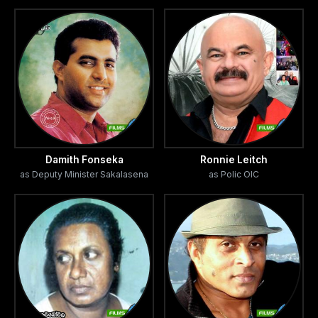
and choreography by Channa Wijewardene. Vindya
Fonseka made the english subtitles. Music direction done
by Nisal Gangodage and composition by Lelum
Ratnayake, where Bandu Samarasinghe, Mahendra Perera
and Lelum Ratnayake made background vocals. Film song
lyrics penned by Vajira Jayawardene, Hector Vijayasiri and
Nilar N. Kasim.
Damith Fonseka
Ronnie Leitch
as Deputy Minister Sakalasena
as Polic OIC