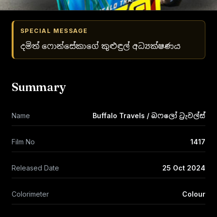
SPECIAL MESSAGE
දමිත් ෆොන්සේකාගේ කුළුඳුල් අධ්‍යක්ෂණය
Summary
Name
Buffalo Travels / බෆලෝ ට්‍රැවල්ස්
Film No
1417
Released Date
25 Oct 2024
Colorimeter
Colour