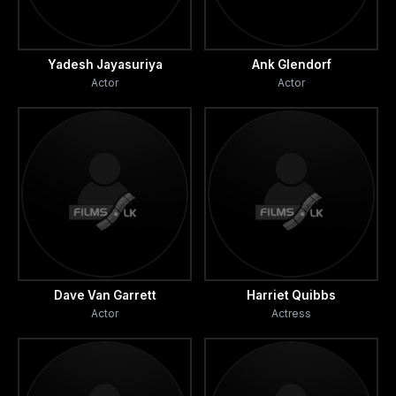
Yadesh Jayasuriya
Ank Glendorf
Actor
Actor
Dave Van Garrett
Harriet Quibbs
Actor
Actress