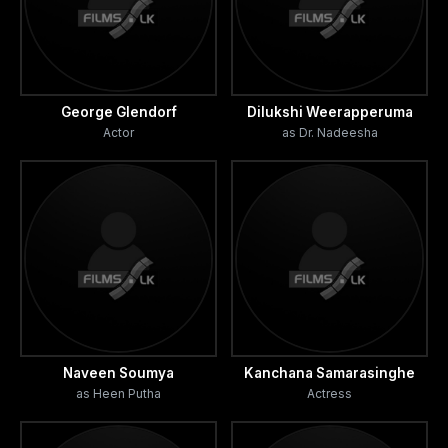
George Glendorf
Dilukshi Weerapperuma
Actor
as Dr. Nadeesha
Naveen Soumya
Kanchana Samarasinghe
as Heen Putha
Actress