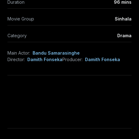
Duration
96 mins
Movie Group
Sinhala
Category
Drama
Main Actor:
Bandu Samarasinghe
Director:
Damith Fonseka
Producer:
Damith Fonseka