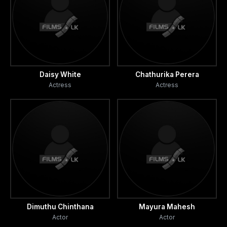
Daisy White
Chathurika Perera
Actress
Actress
Dimuthu Chinthana
Mayura Mahesh
Actor
Actor