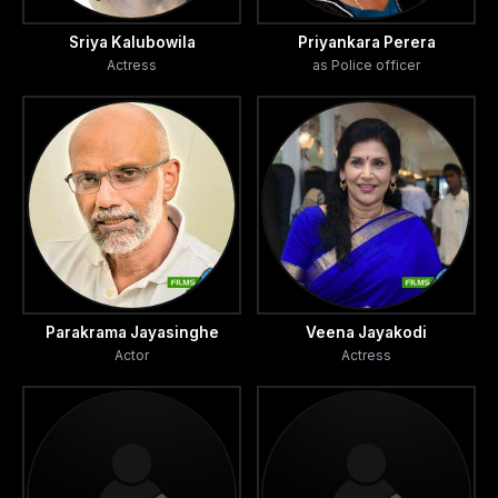
Sriya Kalubowila
Priyankara Perera
Actress
as Police officer
Parakrama Jayasinghe
Veena Jayakodi
Actor
Actress