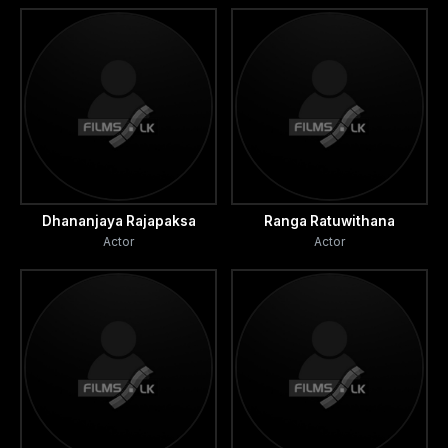
Dhananjaya Rajapaksa
Ranga Ratuwithana
Actor
Actor