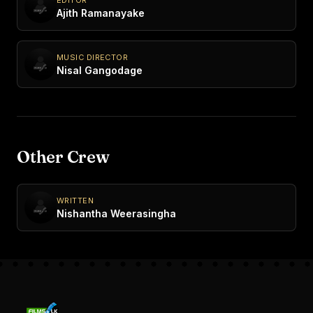
Ajith Ramanayake
MUSIC DIRECTOR
Nisal Gangodage
Other Crew
WRITTEN
Nishantha Weerasingha