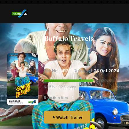
Buffalo Travels
බෆලෝ ට්‍රැවල්ස්
COLOUR
Film No:
1417
· Released:
25 Oct 2024
63.5% · 822 votes
Rate this film
1
2
3
4
5
Watch Trailer