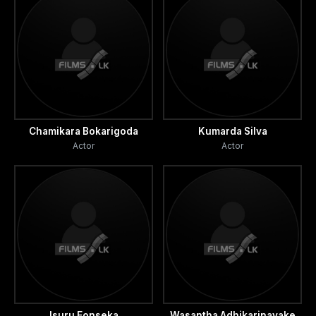
Chamikara Bokarigoda
Kumarda Silva
Actor
Actor
Isuru Fonseka
Wasantha Adhikarinayake