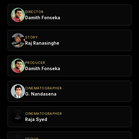
DIRECTOR
Damith Fonseka
STORY
Raj Ranasinghe
PRODUCER
Damith Fonseka
CINEMATOGRAPHER
G. Nandasena
CINEMATOGRAPHER
Raja Syed
EDITOR