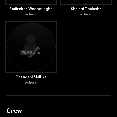
Sadirekha Weerasinghe
Shalani Thalasha
Actress
Actress
Chandani Mallika
Actress
Crew