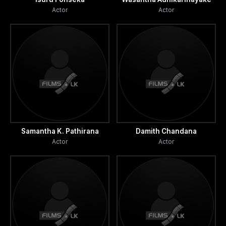
Actor
Actor
Samantha K. Pathirana
Damith Chandana
Actor
Actor