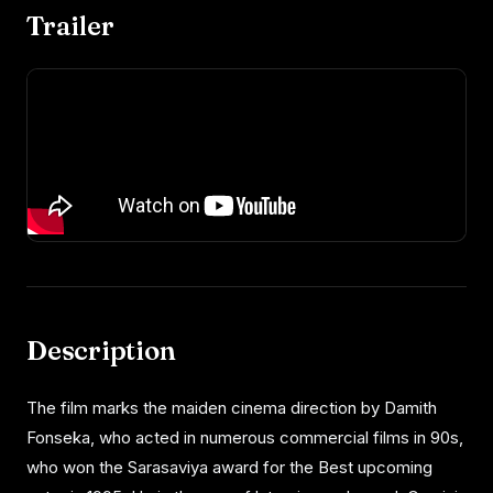
Trailer
Description
The film marks the maiden cinema direction by Damith
Fonseka, who acted in numerous commercial films in 90s,
who won the Sarasaviya award for the Best upcoming