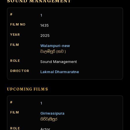
SOUND MANAGEMENT
1
1435
2025
Walampuri-new
වාලම්පුරි (නව )
Sound Management
Lakmal Dharmaratne
UPCOMING FILMS
1
Giriwasipura
ගිරිවැසිපුර
Actor