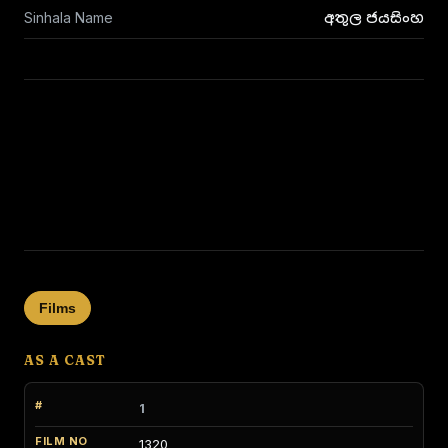
Sinhala Name
අතුල ජයසිංහ
Films
AS A CAST
1
1320