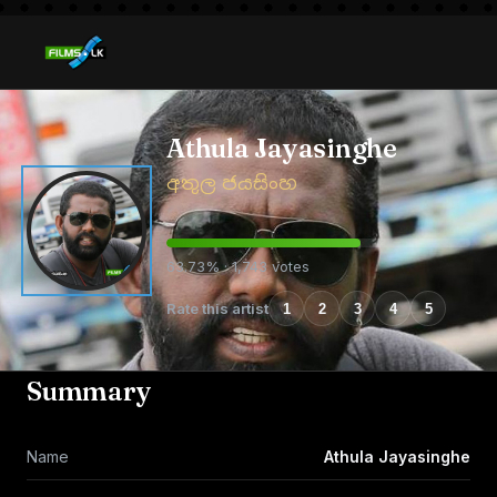
Athula Jayasinghe
අතුල ජයසිංහ
63.73% · 1,743 votes
Rate this artist
1
2
3
4
5
Summary
Name
Athula Jayasinghe