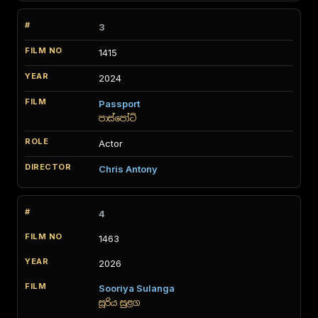
3
1415
2024
Passport
පාස්පෝට්
Actor
Chris Antony
4
1463
2026
Sooriya Sulanga
සූරිය සුළග