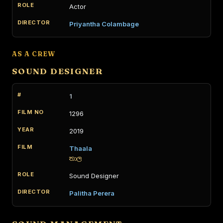
Actor
Priyantha Colambage
AS A CREW
SOUND DESIGNER
1
1296
2019
Thaala
තාල
Sound Designer
Palitha Perera