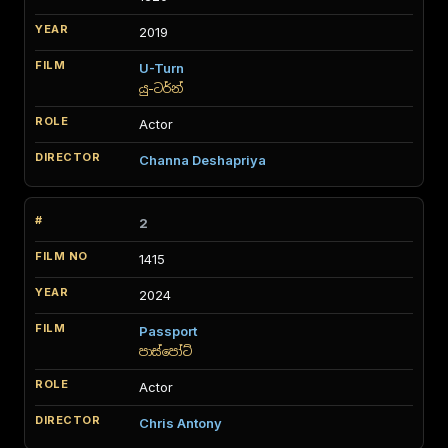
2019
U-Turn
යු-ටර්න්
Actor
Channa Deshapriya
2
1415
2024
Passport
පාස්පෝට්
Actor
Chris Antony