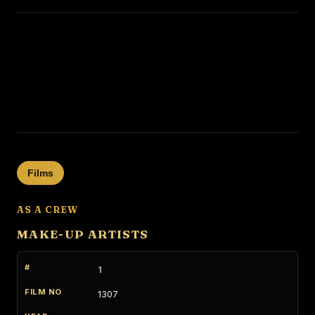
Films
AS A CREW
MAKE-UP ARTISTS
1
1307