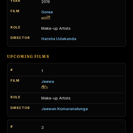
2019
Goree
ගෝරී
Make-up Artists
Harsha Udakanda
UPCOMING FILMS
1
Jeewa
ජීවා
Make-up Artists
Jeewan Kumaranatunga
2