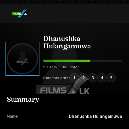
Dhanushka
Hulangamuwa
59.87% · 1,103 votes
Rate this artist
1
2
3
4
5
Summary
Name
Dhanushka Hulangamuwa