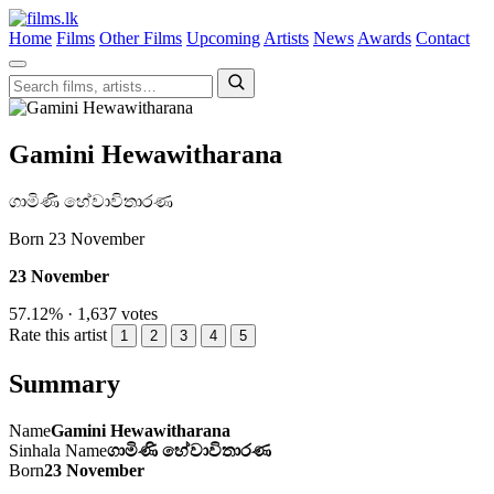
Home
Films
Other Films
Upcoming
Artists
News
Awards
Contact
Gamini Hewawitharana
ගාමිණි හේවාවිතාරණ
Born 23 November
23 November
57.12% · 1,637 votes
Rate this artist
1
2
3
4
5
Summary
Name
Gamini Hewawitharana
Sinhala Name
ගාමිණි හේවාවිතාරණ
Born
23 November