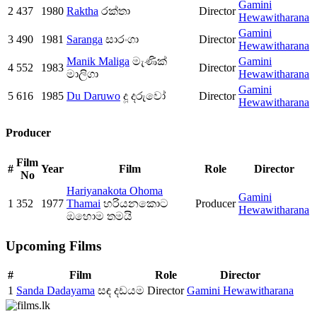
Gamini
2
437
1980
Raktha
රක්තා
Director
Hewawitharana
Gamini
3
490
1981
Saranga
සාරංගා
Director
Hewawitharana
Manik Maliga
මැණික්
Gamini
4
552
1983
Director
මාලිගා
Hewawitharana
Gamini
5
616
1985
Du Daruwo
දූ දරුවෝ
Director
Hewawitharana
Producer
Film
#
Year
Film
Role
Director
No
Hariyanakota Ohoma
Gamini
1
352
1977
Thamai
හරියනකොට
Producer
Hewawitharana
ඔහොම තමයි
Upcoming Films
#
Film
Role
Director
1
Sanda Dadayama
සඳ දඩයම
Director
Gamini Hewawitharana