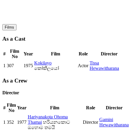
Films
As a Cast
Film
#
Year
Film
Role
Director
No
Kokilayo
Tissa
1
307
1975
Actor
කෝකිලයෝ
Hewawitharana
As a Crew
Director
Film
#
Year
Film
Role
Director
No
Hariyanakota Ohoma
Gamini
1
352
1977
Thamai
හරියනකොට
Director
Hewawitharana
ඔහොම තමයි