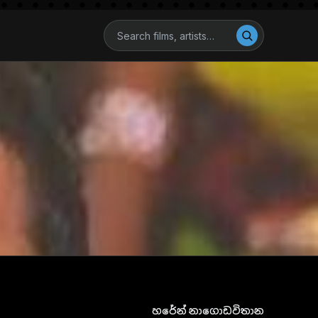
හරේන් නාගොඩවිතාන