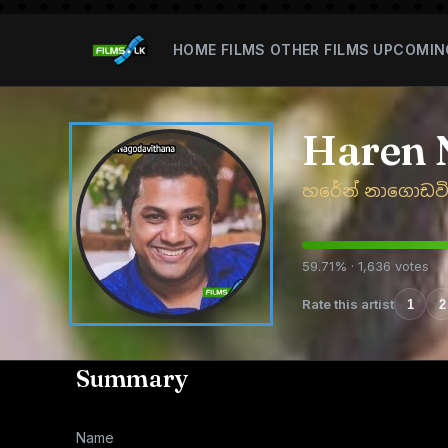
HOME
FILMS
OTHER FILMS
UPCOMIN
Haren 
හරේන් නාගොඩව
59.71% · 1,636 votes
Rate this artist
1
2
Summary
Name