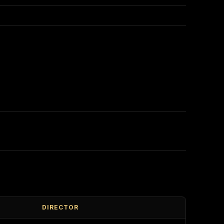
DIRECTOR