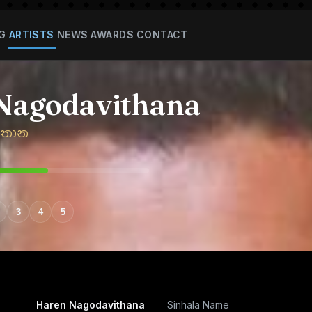
G
ARTISTS
NEWS
AWARDS
CONTACT
Nagodavithana
ිතාන
3
4
5
Haren Nagodavithana
Sinhala Name