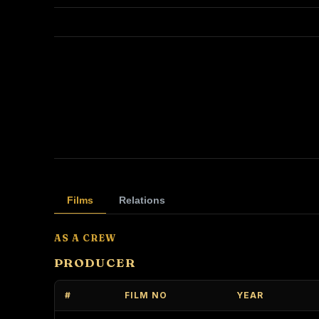
Films
Relations
AS A CREW
PRODUCER
#
FILM NO
YEAR