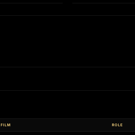
FILM
ROLE